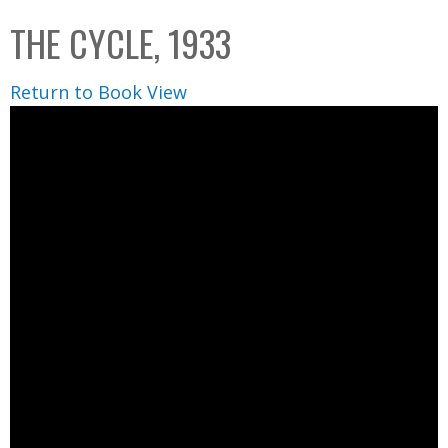
C
b
THE CYCLE, 1933
o
o
l
x
Return to Book View
l
e
c
t
i
o
n