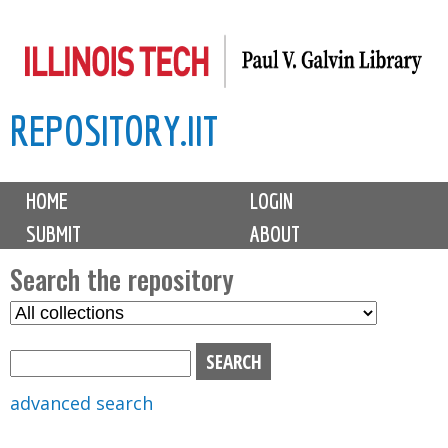
Skip
to
main
REPOSITORY.IIT
content
M
HOME
LOGIN
a
SUBMIT
ABOUT
i
n
Search the repository
m
S
S
e
e
e
n
l
a
u
e
r
advanced search
c
c
t
h