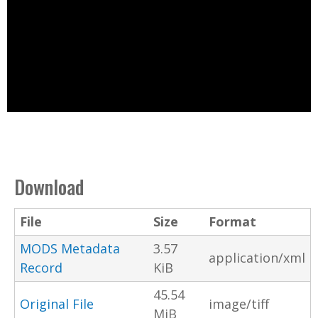
Download
File
Size
Format
MODS Metadata
3.57
application/xml
Record
KiB
45.54
Original File
image/tiff
MiB