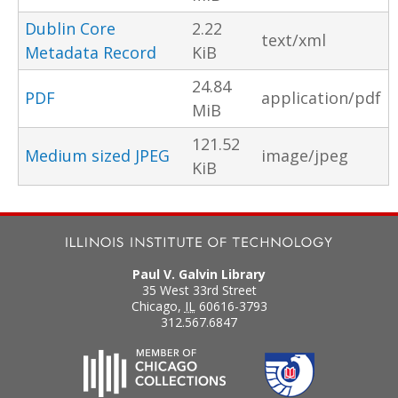
Dublin Core
2.22
text/xml
Metadata Record
KiB
24.84
PDF
application/pdf
MiB
121.52
Medium sized JPEG
image/jpeg
KiB
Paul V. Galvin Library
35 West 33rd Street
Chicago
,
IL
60616-3793
312.567.6847