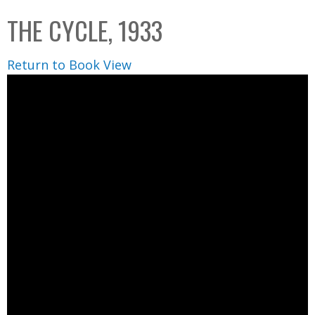
C
b
THE CYCLE, 1933
o
o
l
x
Return to Book View
l
e
c
t
i
o
n