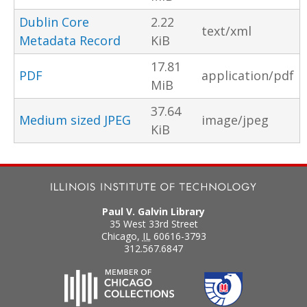
Dublin Core
2.22
text/xml
Metadata Record
KiB
17.81
PDF
application/pdf
MiB
37.64
Medium sized JPEG
image/jpeg
KiB
Paul V. Galvin Library
35 West 33rd Street
Chicago
,
IL
60616-3793
312.567.6847