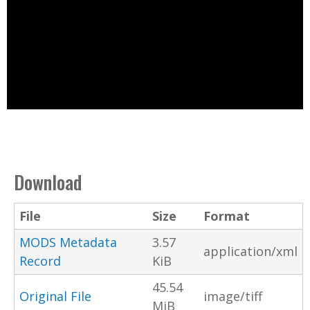
Download
File
Size
Format
MODS Metadata
3.57
application/xml
Record
KiB
45.54
Original File
image/tiff
MiB