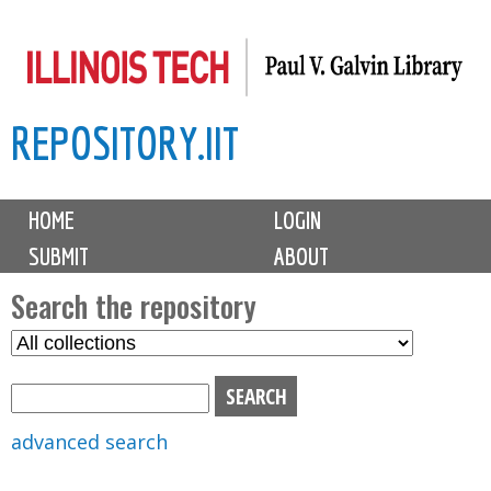
Skip
to
main
REPOSITORY.IIT
content
M
HOME
LOGIN
a
SUBMIT
ABOUT
i
n
Search the repository
m
S
S
e
e
e
n
l
a
u
e
r
advanced search
c
c
t
h