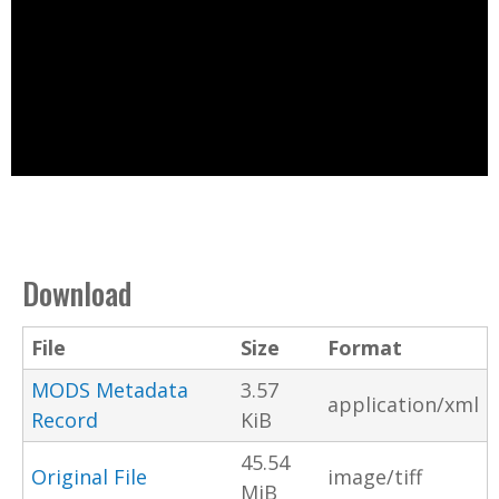
Download
File
Size
Format
MODS Metadata
3.57
application/xml
Record
KiB
45.54
Original File
image/tiff
MiB