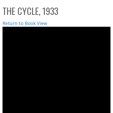
C
b
THE CYCLE, 1933
o
o
l
x
Return to Book View
l
e
c
t
i
o
n