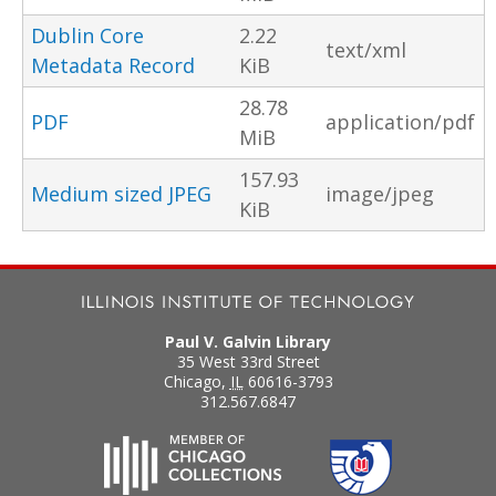
Dublin Core
2.22
text/xml
Metadata Record
KiB
28.78
PDF
application/pdf
MiB
157.93
Medium sized JPEG
image/jpeg
KiB
Paul V. Galvin Library
35 West 33rd Street
Chicago
,
IL
60616-3793
312.567.6847