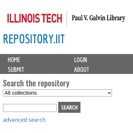
Skip
to
main
REPOSITORY.IIT
content
M
HOME
LOGIN
a
SUBMIT
ABOUT
i
n
Search the repository
m
S
S
e
e
e
n
l
a
u
e
r
advanced search
c
c
t
h