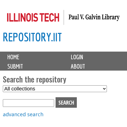
Skip
to
main
REPOSITORY.IIT
content
M
HOME
LOGIN
a
SUBMIT
ABOUT
i
n
Search the repository
m
S
S
e
e
e
n
l
a
u
e
r
advanced search
c
c
t
h