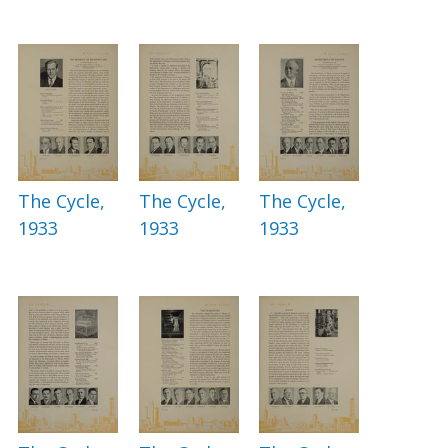
The Cycle,
The Cycle,
The Cycle,
1933
1933
1933