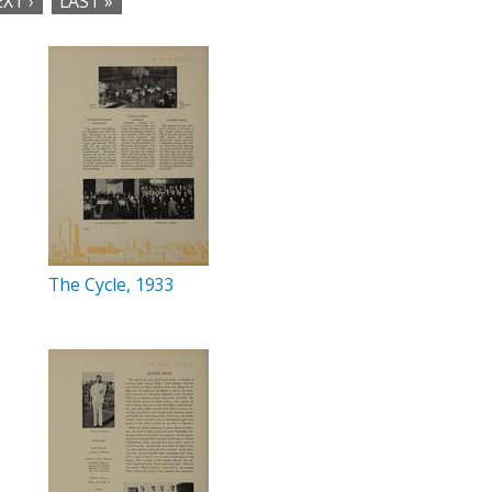
XT ›
LAST »
The Cycle, 1933