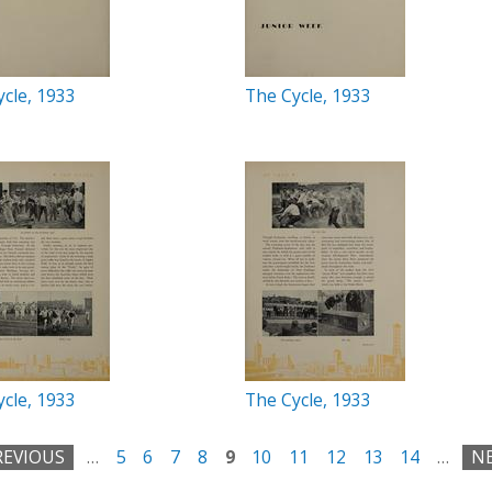
cle, 1933
The Cycle, 1933
cle, 1933
The Cycle, 1933
REVIOUS
…
5
6
7
8
9
10
11
12
13
14
…
NE