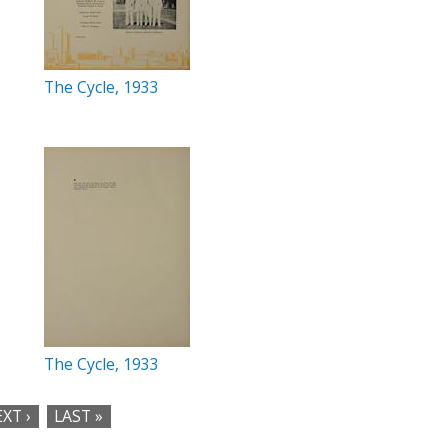
The Cycle, 1933
The Cycle, 1933
XT ›
LAST »