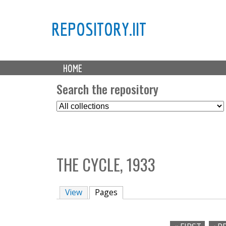
REPOSITORY.IIT
M
HOME
a
i
Search the repository
n
S
m
e
e
l
n
e
u
c
THE CYCLE, 1933
t
C
o
View
Pages
(active tab)
l
l
e