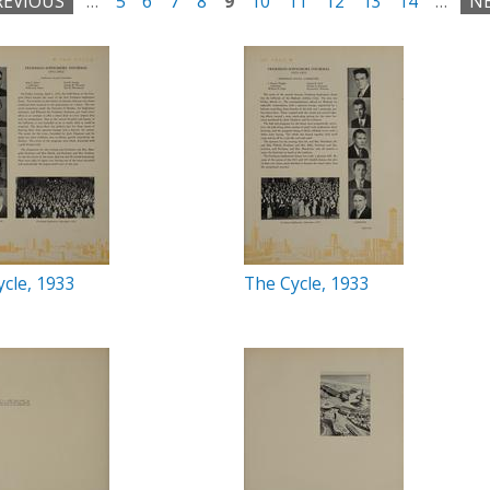
REVIOUS
…
5
6
7
8
9
10
11
12
13
14
…
NE
cle, 1933
The Cycle, 1933