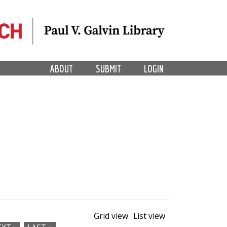
ABOUT
SUBMIT
LOGIN
Grid view
List view