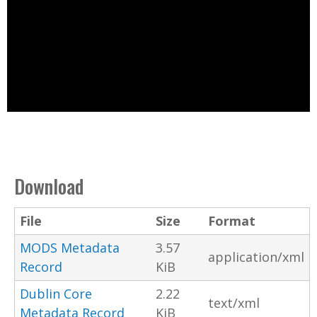
Download
File
Size
Format
MODS Metadata
3.57
application/xml
Record
KiB
Dublin Core
2.22
text/xml
Metadata Record
KiB