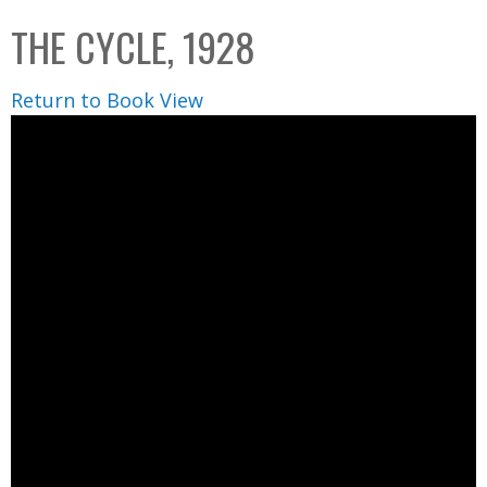
C
b
THE CYCLE, 1928
o
o
l
x
Return to Book View
l
e
c
t
i
o
n