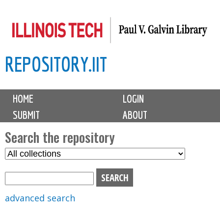
Skip
to
main
REPOSITORY.IIT
content
M
HOME
LOGIN
a
SUBMIT
ABOUT
i
n
Search the repository
m
S
S
e
e
e
n
l
a
u
e
r
advanced search
c
c
t
h