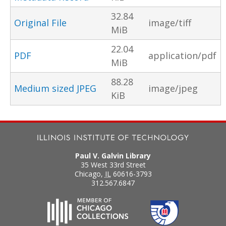
32.84
Original File
image/tiff
MiB
22.04
PDF
application/pdf
MiB
88.28
Medium sized JPEG
image/jpeg
KiB
Paul V. Galvin Library
35 West 33rd Street
Chicago
,
IL
60616-3793
312.567.6847