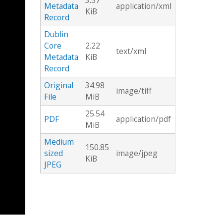
3.57
Metadata
application/xml
KiB
Record
Dublin
Core
2.22
text/xml
Metadata
KiB
Record
Original
34.98
image/tiff
File
MiB
25.54
PDF
application/pdf
MiB
Medium
150.85
sized
image/jpeg
KiB
JPEG