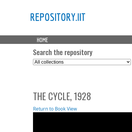
REPOSITORY.IIT
M
HOME
a
i
Search the repository
n
S
m
e
e
l
n
e
u
c
THE CYCLE, 1928
t
C
o
Return to Book View
l
l
e