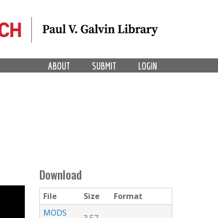
ABOUT
SUBMIT
LOGIN
Download
File
Size
Format
MODS