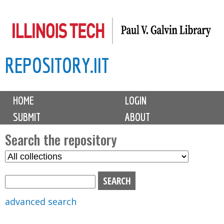
Skip
to
main
REPOSITORY.IIT
content
M
HOME
LOGIN
a
SUBMIT
ABOUT
i
n
Search the repository
m
S
S
e
e
e
n
l
a
u
e
r
advanced search
c
c
t
h