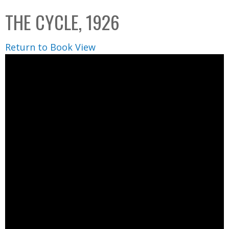
C
b
THE CYCLE, 1926
o
o
l
x
Return to Book View
l
e
c
t
i
o
n