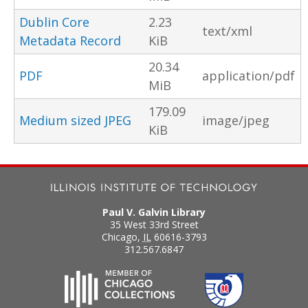
Dublin Core
2.23
text/xml
Metadata Record
KiB
20.34
PDF
application/pdf
MiB
179.09
Medium sized JPEG
image/jpeg
KiB
Paul V. Galvin Library
35 West 33rd Street
Chicago
,
IL
60616-3793
312.567.6847