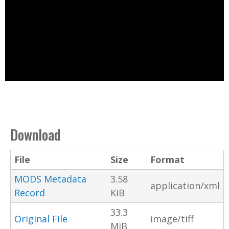
Download
File
Size
Format
MODS Metadata
3.58
application/xml
Record
KiB
33.3
Original File
image/tiff
MiB