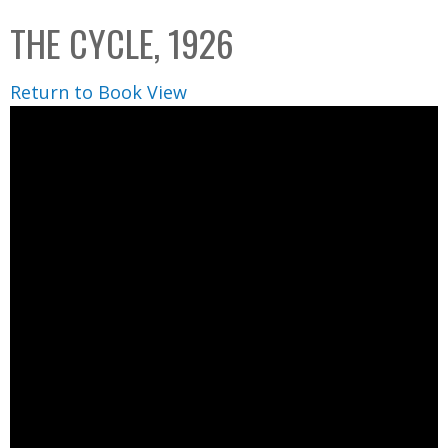
C
b
THE CYCLE, 1926
o
o
l
x
Return to Book View
l
e
c
t
i
o
n