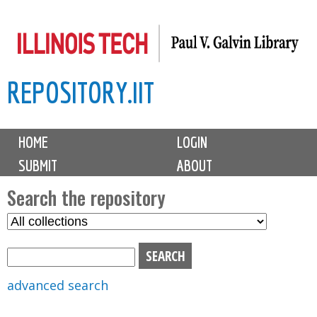
Skip
to
main
REPOSITORY.IIT
content
M
HOME
LOGIN
a
SUBMIT
ABOUT
i
n
Search the repository
m
S
S
e
e
e
n
l
a
u
e
r
advanced search
c
c
t
h