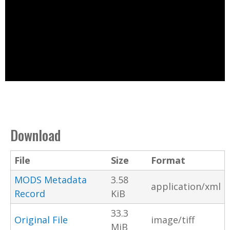
Download
File
Size
Format
MODS Metadata
3.58
application/xml
Record
KiB
33.3
Original File
image/tiff
MiB