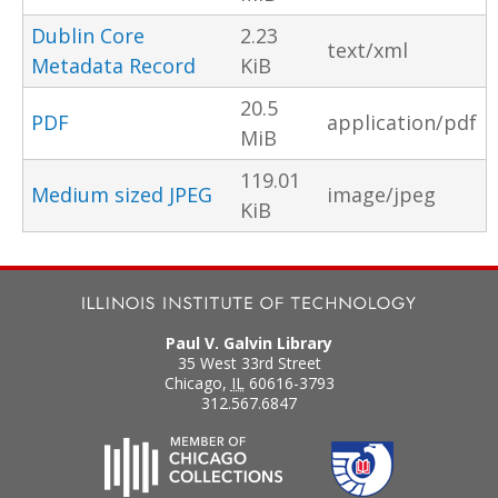
Dublin Core
2.23
text/xml
Metadata Record
KiB
20.5
PDF
application/pdf
MiB
119.01
Medium sized JPEG
image/jpeg
KiB
Paul V. Galvin Library
35 West 33rd Street
Chicago
,
IL
60616-3793
312.567.6847