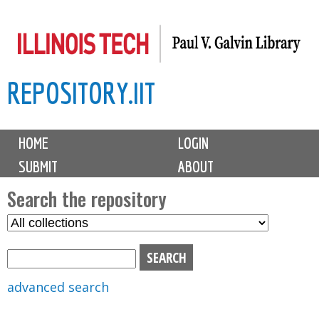
Skip
to
main
REPOSITORY.IIT
content
M
HOME
LOGIN
a
SUBMIT
ABOUT
i
n
Search the repository
m
S
S
e
e
e
n
l
a
u
e
r
advanced search
c
c
t
h