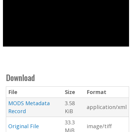
Download
File
Size
Format
MODS Metadata
3.58
application/xml
Record
KiB
33.3
Original File
image/tiff
MiB