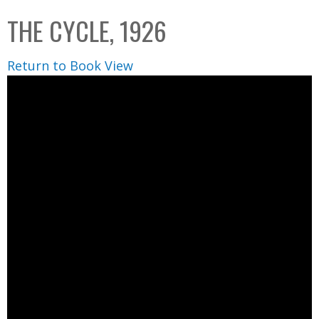
C
b
THE CYCLE, 1926
o
o
l
x
Return to Book View
l
e
c
t
i
o
n