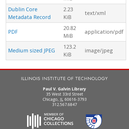
Dublin Core
2.23
text/xml
Metadata Record
KiB
20.82
PDF
application/pdf
MiB
123.2
Medium sized JPEG
image/jpeg
KiB
Paul V. Galvin Library
35 West 33rd Street
Chicago
,
IL
60616-3793
312.567.6847