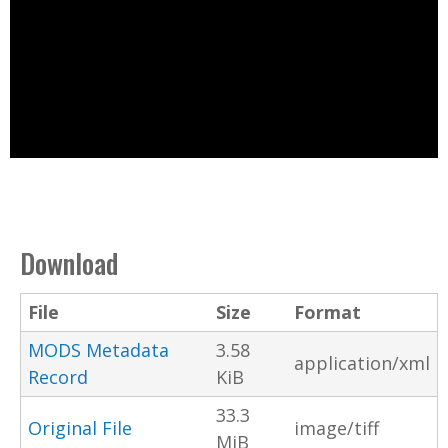
Download
File
Size
Format
MODS Metadata
3.58
application/xml
Record
KiB
33.3
Original File
image/tiff
MiB