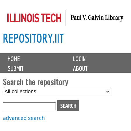
Skip
to
main
REPOSITORY.IIT
content
M
HOME
LOGIN
a
SUBMIT
ABOUT
i
n
Search the repository
m
S
S
e
e
e
n
l
a
u
e
r
advanced search
c
c
t
h