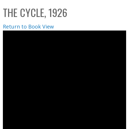
C
b
THE CYCLE, 1926
o
o
l
x
Return to Book View
l
e
c
t
i
o
n