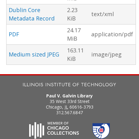
Dublin Core
2.23
text/xml
Metadata Record
KiB
24.17
PDF
application/pdf
MiB
163.11
Medium sized JPEG
image/jpeg
KiB
Paul V. Galvin Library
35 West 33rd Street
Chicago
,
IL
60616-3793
312.567.6847