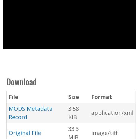
Download
File
Size
Format
MODS Metadata
3.58
application/xml
Record
KiB
33.3
Original File
image/tiff
MiB