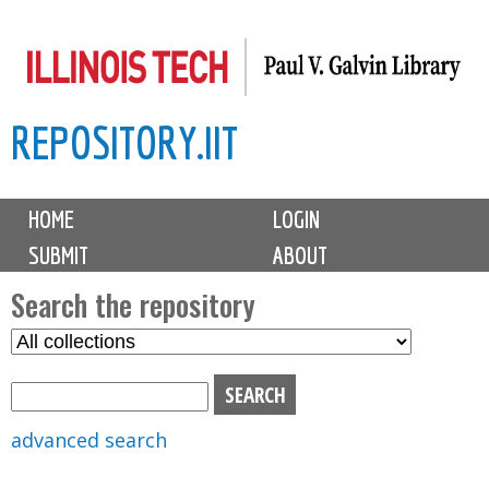
Skip
to
main
REPOSITORY.IIT
content
M
HOME
LOGIN
a
SUBMIT
ABOUT
i
n
Search the repository
m
S
S
e
e
e
n
l
a
u
e
r
advanced search
c
c
t
h