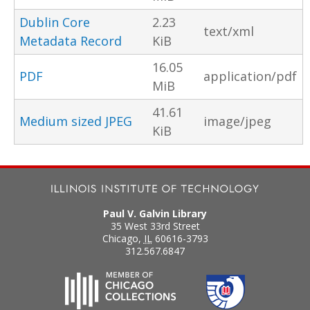
Dublin Core
2.23
text/xml
Metadata Record
KiB
16.05
PDF
application/pdf
MiB
41.61
Medium sized JPEG
image/jpeg
KiB
Paul V. Galvin Library
35 West 33rd Street
Chicago
,
IL
60616-3793
312.567.6847