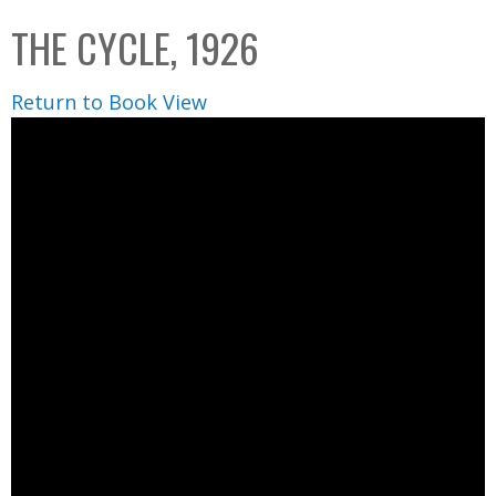
C
b
THE CYCLE, 1926
o
o
l
x
Return to Book View
l
e
c
t
i
o
n