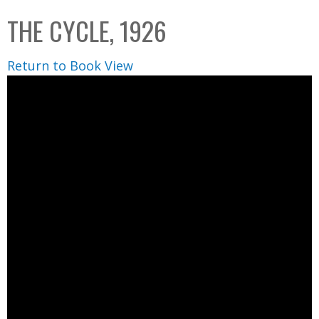
C
b
THE CYCLE, 1926
o
o
l
x
Return to Book View
l
e
c
t
i
o
n