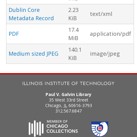
Dublin Core
2.23
text/xml
Metadata Record
KiB
17.4
PDF
application/pdf
MiB
140.1
Medium sized JPEG
image/jpeg
KiB
Paul V. Galvin Library
35 West 33rd Street
Chicago
,
IL
60616-3793
312.567.6847