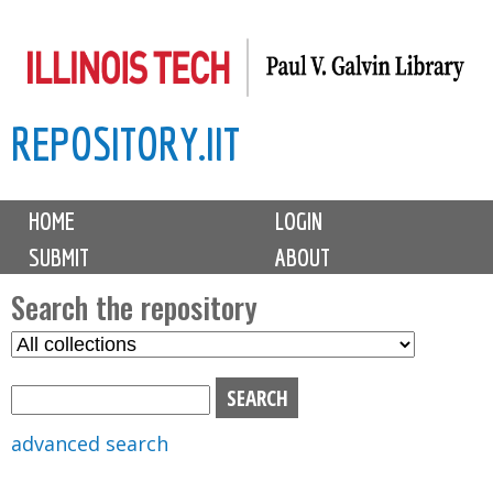
Skip
to
main
REPOSITORY.IIT
content
M
HOME
LOGIN
a
SUBMIT
ABOUT
i
n
Search the repository
m
S
S
e
e
e
n
l
a
u
e
r
advanced search
c
c
t
h