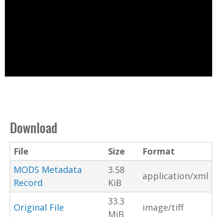
Download
File
Size
Format
MODS Metadata
3.58
application/xml
Record
KiB
33.3
Original File
image/tiff
MiB