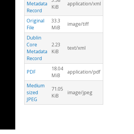
3.58
Metadata
application/xml
KiB
Record
Original
33.3
image/tiff
File
MiB
Dublin
Core
2.23
text/xml
Metadata
KiB
Record
18.04
PDF
application/pdf
MiB
Medium
71.05
sized
image/jpeg
KiB
JPEG