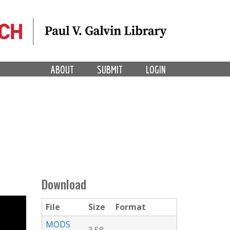
ABOUT
SUBMIT
LOGIN
Download
File
Size
Format
MODS