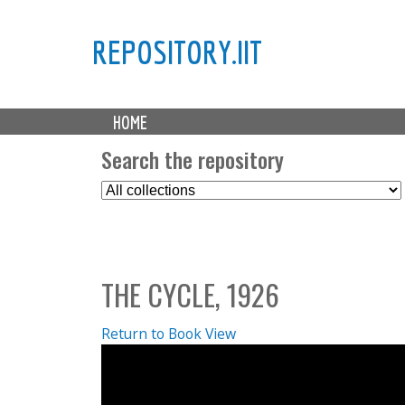
REPOSITORY.IIT
M
HOME
a
i
Search the repository
n
S
m
e
e
l
n
e
u
c
THE CYCLE, 1926
t
C
o
Return to Book View
l
l
e