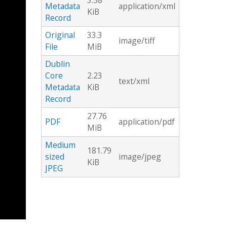
3.58
Metadata
application/xml
KiB
Record
Original
33.3
image/tiff
File
MiB
Dublin
Core
2.23
text/xml
Metadata
KiB
Record
27.76
PDF
application/pdf
MiB
Medium
181.79
sized
image/jpeg
KiB
JPEG