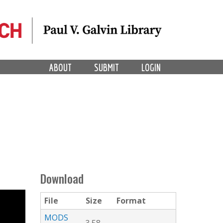
ABOUT
SUBMIT
LOGIN
Download
File
Size
Format
MODS