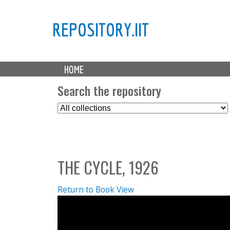
REPOSITORY.IIT
M
HOME
a
i
Search the repository
n
S
m
e
e
l
n
e
u
c
THE CYCLE, 1926
t
C
o
Return to Book View
l
l
e