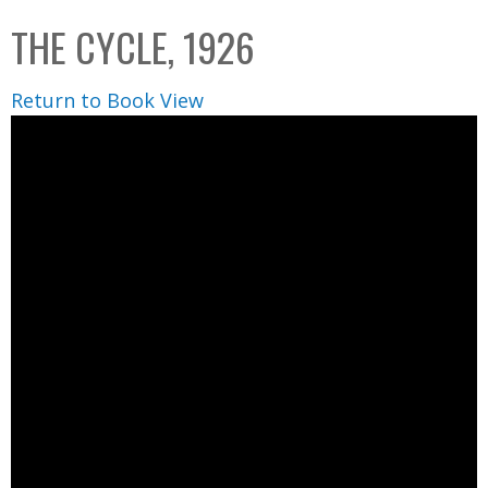
C
b
THE CYCLE, 1926
o
o
l
x
Return to Book View
l
e
c
t
i
o
n