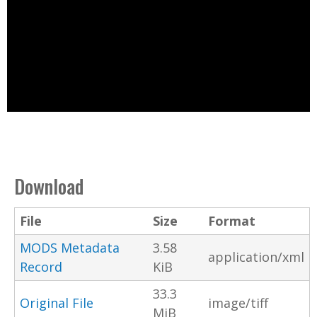
Download
File
Size
Format
MODS Metadata
3.58
application/xml
Record
KiB
33.3
Original File
image/tiff
MiB