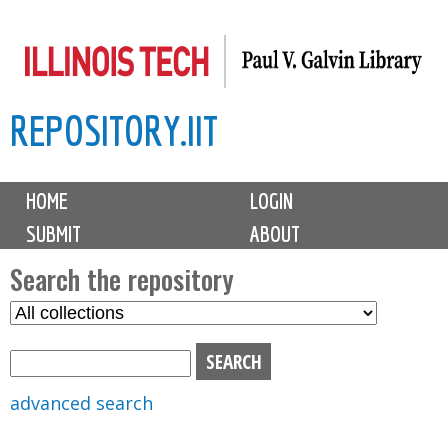
Skip
to
main
REPOSITORY.IIT
content
M
HOME
LOGIN
a
SUBMIT
ABOUT
i
n
Search the repository
m
S
S
e
e
e
n
l
a
u
e
r
advanced search
c
c
t
h