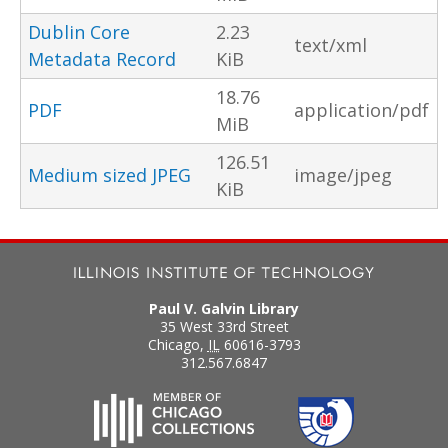
Dublin Core
2.23
text/xml
Metadata Record
KiB
18.76
PDF
application/pdf
MiB
126.51
Medium sized JPEG
image/jpeg
KiB
Paul V. Galvin Library
35 West 33rd Street
Chicago
,
IL
60616-3793
312.567.6847