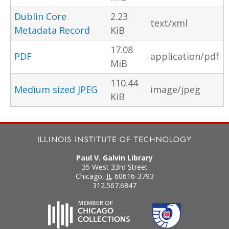
Dublin Core
2.23
text/xml
Metadata Record
KiB
17.08
PDF
application/pdf
MiB
110.44
Medium sized JPEG
image/jpeg
KiB
Paul V. Galvin Library
35 West 33rd Street
Chicago
,
IL
60616-3793
312.567.6847