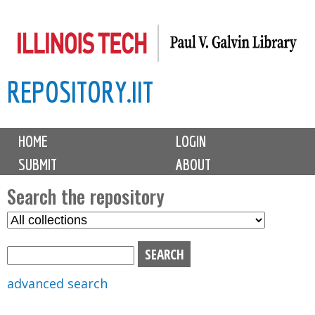
Skip
to
main
REPOSITORY.IIT
content
M
HOME
LOGIN
a
SUBMIT
ABOUT
i
n
Search the repository
m
S
S
e
e
e
n
l
a
u
e
r
advanced search
c
c
t
h