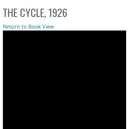
C
b
THE CYCLE, 1926
o
o
l
x
Return to Book View
l
e
c
t
i
o
n