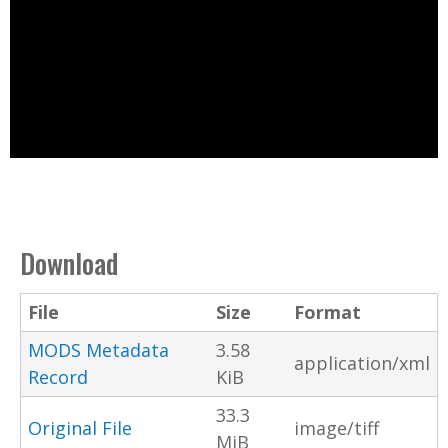
Download
File
Size
Format
MODS Metadata
3.58
application/xml
Record
KiB
33.3
Original File
image/tiff
MiB