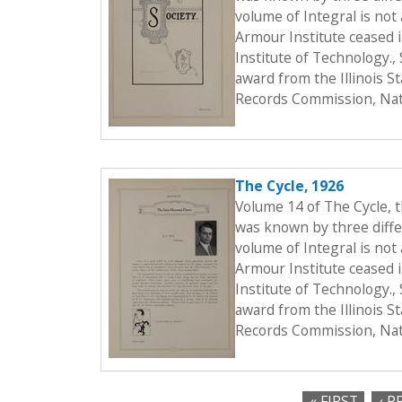
volume of Integral is not 
Armour Institute ceased i
Institute of Technology.
award from the Illinois S
Records Commission, Nati
The Cycle, 1926
Volume 14 of The Cycle, 
was known by three differ
volume of Integral is not 
Armour Institute ceased i
Institute of Technology.
award from the Illinois S
Records Commission, Nati
« FIRST
‹ P