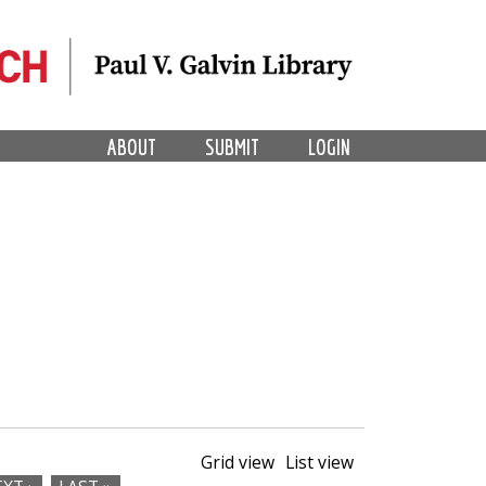
ABOUT
SUBMIT
LOGIN
Grid view
List view