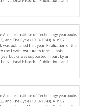
the National Historical Publications and
he Armour Institute of Technology yearbooks
12), and The Cycle (1913-1940). A 1902
ook was published that year. Publication of the
the Lewis Institute to form Illinois
y yearbooks was supported in part by an
the National Historical Publications and
he Armour Institute of Technology yearbooks
12), and The Cycle (1913-1940). A 1902