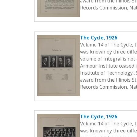
award from the Illinois S
Records Commission, Nati
The Cycle, 1926
Volume 14 of The Cycle, 
was known by three differ
volume of Integral is not 
Armour Institute ceased i
Institute of Technology.
award from the Illinois S
Records Commission, Nati
The Cycle, 1926
Volume 14 of The Cycle, 
was known by three differ