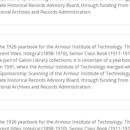
tate Historical Records Advisory Board, through funding from 
onal Archives and Records Administration.
the 1926 yearbook for the Armour Institute of Technology. T
ent titles: Integral (1898-1910), Senior Class Book (1911-19
a part of Galvin Library collections; it is uncertain of a yearb
n 1941, when the Armour Institute of Technology merged with 
, Sponsorship: Scanning of the Armour Institute of Technolog
tate Historical Records Advisory Board, through funding from 
onal Archives and Records Administration.
the 1926 yearbook for the Armour Institute of Technology. T
ent titles: Integral (1898-1910), Senior Class Book (1911-19