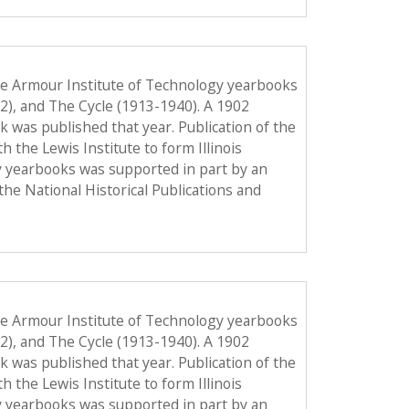
he Armour Institute of Technology yearbooks
12), and The Cycle (1913-1940). A 1902
ook was published that year. Publication of the
the Lewis Institute to form Illinois
y yearbooks was supported in part by an
the National Historical Publications and
he Armour Institute of Technology yearbooks
12), and The Cycle (1913-1940). A 1902
ook was published that year. Publication of the
the Lewis Institute to form Illinois
y yearbooks was supported in part by an