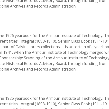
tate Historical Records Advisory Board, through funding from 
onal Archives and Records Administration.
the 1926 yearbook for the Armour Institute of Technology. T
ent titles: Integral (1898-1910), Senior Class Book (1911-19
a part of Galvin Library collections; it is uncertain of a yearb
n 1941, when the Armour Institute of Technology merged with 
, Sponsorship: Scanning of the Armour Institute of Technolog
tate Historical Records Advisory Board, through funding from 
onal Archives and Records Administration.
the 1926 yearbook for the Armour Institute of Technology. T
ent titles: Integral (1898-1910), Senior Class Book (1911-19