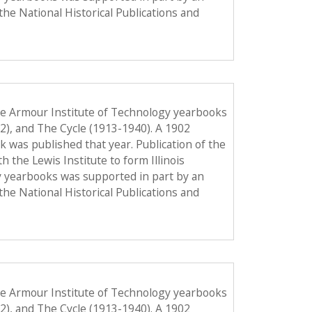
the National Historical Publications and
he Armour Institute of Technology yearbooks
12), and The Cycle (1913-1940). A 1902
ook was published that year. Publication of the
the Lewis Institute to form Illinois
y yearbooks was supported in part by an
the National Historical Publications and
he Armour Institute of Technology yearbooks
12), and The Cycle (1913-1940). A 1902