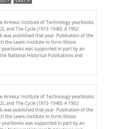
XT ›
LAST »
he Armour Institute of Technology yearbooks
12), and The Cycle (1913-1940). A 1902
ook was published that year. Publication of the
the Lewis Institute to form Illinois
y yearbooks was supported in part by an
the National Historical Publications and
he Armour Institute of Technology yearbooks
12), and The Cycle (1913-1940). A 1902
ook was published that year. Publication of the
the Lewis Institute to form Illinois
y yearbooks was supported in part by an