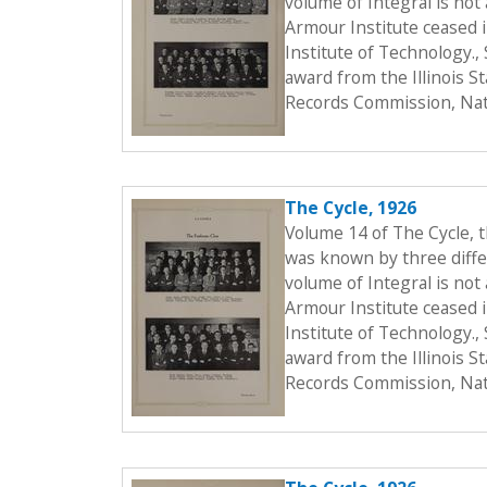
volume of Integral is not 
Armour Institute ceased i
Institute of Technology.
award from the Illinois S
Records Commission, Nati
The Cycle, 1926
Volume 14 of The Cycle, 
was known by three differ
volume of Integral is not 
Armour Institute ceased i
Institute of Technology.
award from the Illinois S
Records Commission, Nati