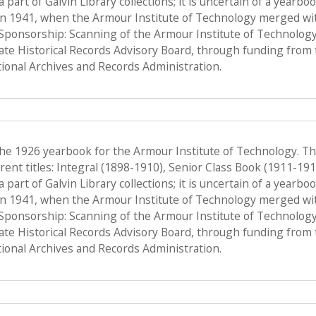
a part of Galvin Library collections; it is uncertain of a yearb
n 1941, when the Armour Institute of Technology merged with 
, Sponsorship: Scanning of the Armour Institute of Technolog
tate Historical Records Advisory Board, through funding from 
onal Archives and Records Administration.
the 1926 yearbook for the Armour Institute of Technology. T
ent titles: Integral (1898-1910), Senior Class Book (1911-19
a part of Galvin Library collections; it is uncertain of a yearb
n 1941, when the Armour Institute of Technology merged with 
, Sponsorship: Scanning of the Armour Institute of Technolog
tate Historical Records Advisory Board, through funding from 
onal Archives and Records Administration.