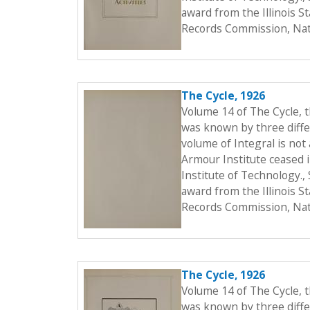
award from the Illinois S
Records Commission, Nati
The Cycle, 1926
Volume 14 of The Cycle, 
was known by three differ
volume of Integral is not 
Armour Institute ceased i
Institute of Technology.
award from the Illinois S
Records Commission, Nati
The Cycle, 1926
Volume 14 of The Cycle, 
was known by three differ