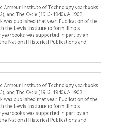
he Armour Institute of Technology yearbooks
12), and The Cycle (1913-1940). A 1902
ook was published that year. Publication of the
the Lewis Institute to form Illinois
y yearbooks was supported in part by an
the National Historical Publications and
he Armour Institute of Technology yearbooks
12), and The Cycle (1913-1940). A 1902
ook was published that year. Publication of the
the Lewis Institute to form Illinois
y yearbooks was supported in part by an
the National Historical Publications and