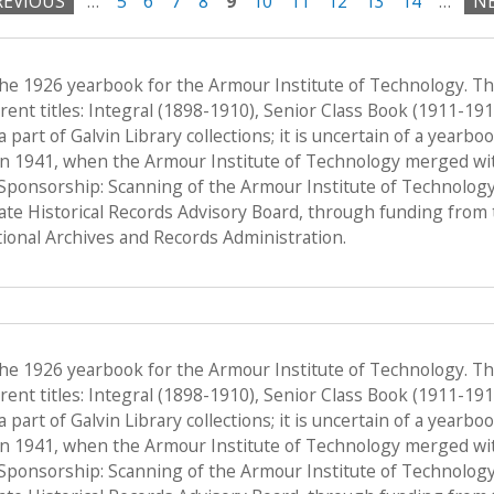
REVIOUS
…
5
6
7
8
9
10
11
12
13
14
…
NE
the 1926 yearbook for the Armour Institute of Technology. T
ent titles: Integral (1898-1910), Senior Class Book (1911-19
a part of Galvin Library collections; it is uncertain of a yearb
n 1941, when the Armour Institute of Technology merged with 
, Sponsorship: Scanning of the Armour Institute of Technolog
tate Historical Records Advisory Board, through funding from 
onal Archives and Records Administration.
the 1926 yearbook for the Armour Institute of Technology. T
ent titles: Integral (1898-1910), Senior Class Book (1911-19
a part of Galvin Library collections; it is uncertain of a yearb
n 1941, when the Armour Institute of Technology merged with 
, Sponsorship: Scanning of the Armour Institute of Technolog