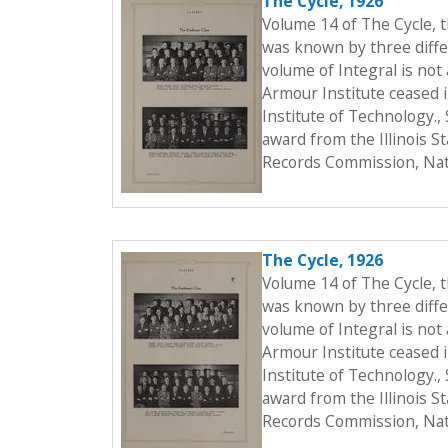
The Cycle, 1926
Volume 14 of The Cycle, 
was known by three differ
volume of Integral is not 
Armour Institute ceased i
Institute of Technology.
award from the Illinois S
Records Commission, Nati
The Cycle, 1926
Volume 14 of The Cycle, 
was known by three differ
volume of Integral is not 
Armour Institute ceased i
Institute of Technology.
award from the Illinois S
Records Commission, Nati