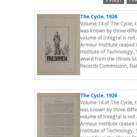
« FIRST
‹ P
c
P
t
The Cycle, 1926
a
i
Volume 14 of The Cycle, 
o
g
was known by three differ
n
volume of Integral is not 
e
Armour Institute ceased i
s
Institute of Technology.
award from the Illinois S
Records Commission, Nati
The Cycle, 1926
Volume 14 of The Cycle, 
was known by three differ
volume of Integral is not 
Armour Institute ceased i
Institute of Technology.