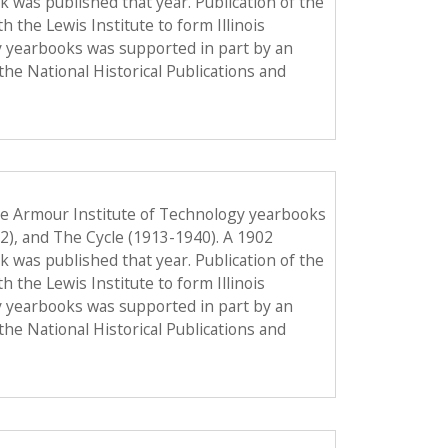
ook was published that year. Publication of the
the Lewis Institute to form Illinois
y yearbooks was supported in part by an
the National Historical Publications and
he Armour Institute of Technology yearbooks
12), and The Cycle (1913-1940). A 1902
ook was published that year. Publication of the
the Lewis Institute to form Illinois
y yearbooks was supported in part by an
the National Historical Publications and