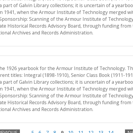
a part of Galvin Library collections; it is uncertain of a yearb
n 1941, when the Armour Institute of Technology merged with 
, Sponsorship: Scanning of the Armour Institute of Technolog
tate Historical Records Advisory Board, through funding from 
onal Archives and Records Administration.
the 1926 yearbook for the Armour Institute of Technology. T
ent titles: Integral (1898-1910), Senior Class Book (1911-19
a part of Galvin Library collections; it is uncertain of a yearb
n 1941, when the Armour Institute of Technology merged with 
, Sponsorship: Scanning of the Armour Institute of Technolog
tate Historical Records Advisory Board, through funding from 
onal Archives and Records Administration.
REVIOUS
…
5
6
7
8
9
10
11
12
13
14
…
NE