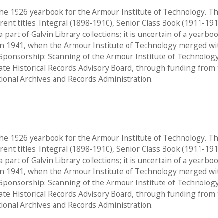
the 1926 yearbook for the Armour Institute of Technology. T
ent titles: Integral (1898-1910), Senior Class Book (1911-19
a part of Galvin Library collections; it is uncertain of a yearb
n 1941, when the Armour Institute of Technology merged with 
, Sponsorship: Scanning of the Armour Institute of Technolog
tate Historical Records Advisory Board, through funding from 
onal Archives and Records Administration.
the 1926 yearbook for the Armour Institute of Technology. T
ent titles: Integral (1898-1910), Senior Class Book (1911-19
a part of Galvin Library collections; it is uncertain of a yearb
n 1941, when the Armour Institute of Technology merged with 
, Sponsorship: Scanning of the Armour Institute of Technolog
tate Historical Records Advisory Board, through funding from 
onal Archives and Records Administration.