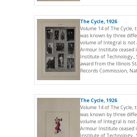
The Cycle, 1926
Volume 14 of The Cycle, 
was known by three differ
volume of Integral is not 
Armour Institute ceased i
Institute of Technology.
award from the Illinois S
Records Commission, Nati
The Cycle, 1926
Volume 14 of The Cycle, 
was known by three differ
volume of Integral is not 
Armour Institute ceased i
Institute of Technology.