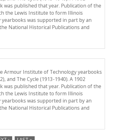
ook was published that year. Publication of the
the Lewis Institute to form Illinois
y yearbooks was supported in part by an
the National Historical Publications and
he Armour Institute of Technology yearbooks
12), and The Cycle (1913-1940). A 1902
ook was published that year. Publication of the
the Lewis Institute to form Illinois
y yearbooks was supported in part by an
the National Historical Publications and
XT ›
LAST »