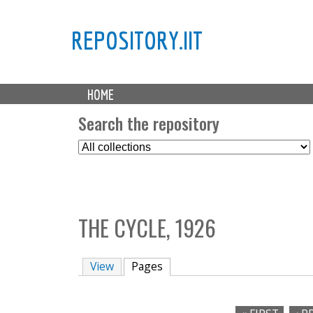
REPOSITORY.IIT
M
HOME
a
i
Search the repository
n
S
m
e
e
l
n
e
u
c
THE CYCLE, 1926
t
C
o
View
Pages
(active tab)
l
l
e