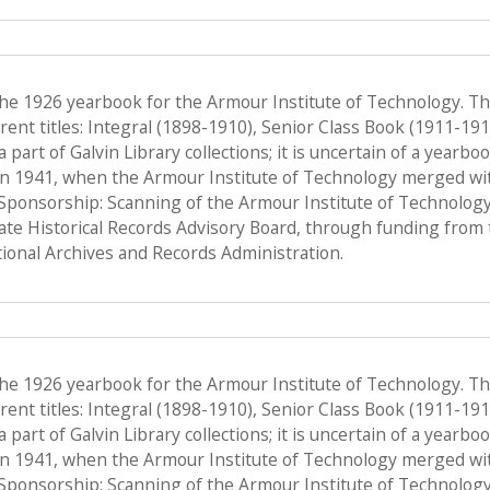
the 1926 yearbook for the Armour Institute of Technology. T
ent titles: Integral (1898-1910), Senior Class Book (1911-19
a part of Galvin Library collections; it is uncertain of a yearb
n 1941, when the Armour Institute of Technology merged with 
, Sponsorship: Scanning of the Armour Institute of Technolog
tate Historical Records Advisory Board, through funding from 
onal Archives and Records Administration.
the 1926 yearbook for the Armour Institute of Technology. T
ent titles: Integral (1898-1910), Senior Class Book (1911-19
a part of Galvin Library collections; it is uncertain of a yearb
n 1941, when the Armour Institute of Technology merged with 
, Sponsorship: Scanning of the Armour Institute of Technolog