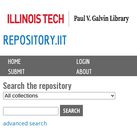
Skip
to
main
REPOSITORY.IIT
content
M
HOME
LOGIN
a
SUBMIT
ABOUT
i
n
Search the repository
m
S
S
e
e
e
n
l
a
u
e
r
advanced search
c
c
t
h