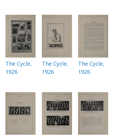
The Cycle,
The Cycle,
The Cycle,
1926
1926
1926