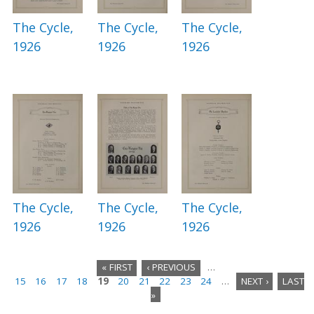
The Cycle,
The Cycle,
The Cycle,
1926
1926
1926
The Cycle,
The Cycle,
The Cycle,
1926
1926
1926
« FIRST
‹ PREVIOUS
…
15
16
17
18
19
20
21
22
23
24
…
NEXT ›
LAST
P
»