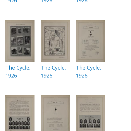
1926
1926
1926
The Cycle,
The Cycle,
The Cycle,
1926
1926
1926