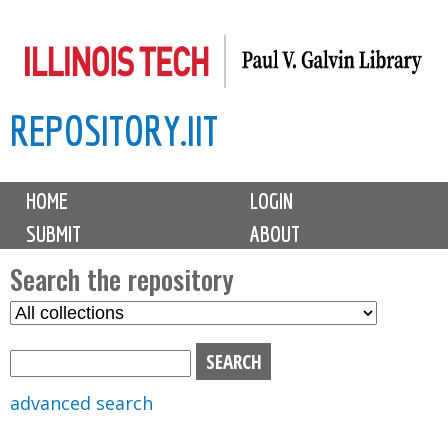
Skip
to
main
REPOSITORY.IIT
content
M
HOME
LOGIN
a
SUBMIT
ABOUT
i
n
Search the repository
m
S
S
e
e
e
n
l
a
u
e
r
advanced search
c
c
t
h