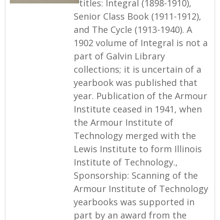
titles: Integral (1898-1910),
Senior Class Book (1911-1912),
and The Cycle (1913-1940). A
1902 volume of Integral is not a
part of Galvin Library
collections; it is uncertain of a
yearbook was published that
year. Publication of the Armour
Institute ceased in 1941, when
the Armour Institute of
Technology merged with the
Lewis Institute to form Illinois
Institute of Technology.,
Sponsorship: Scanning of the
Armour Institute of Technology
yearbooks was supported in
part by an award from the