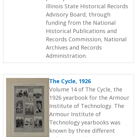
Illinois State Historical Records
Advisory Board, through
funding from the National
Historical Publications and
Records Commission, National
Archives and Records
Administration.
The Cycle, 1926
Volume 14 of The Cycle, the
1926 yearbook for the Armour
Institute of Technology. The
Armour Institute of
Technology yearbooks was
known by three different