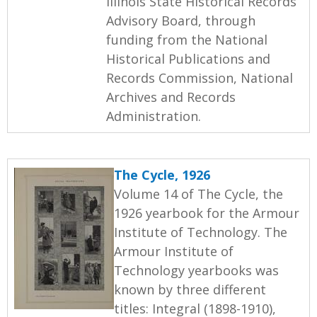
Illinois State Historical Records
Advisory Board, through
funding from the National
Historical Publications and
Records Commission, National
Archives and Records
Administration.
The Cycle, 1926
Volume 14 of The Cycle, the
1926 yearbook for the Armour
Institute of Technology. The
Armour Institute of
Technology yearbooks was
known by three different
titles: Integral (1898-1910),