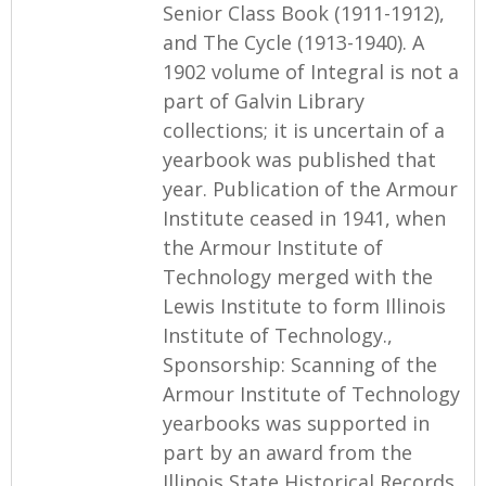
Senior Class Book (1911-1912),
and The Cycle (1913-1940). A
1902 volume of Integral is not a
part of Galvin Library
collections; it is uncertain of a
yearbook was published that
year. Publication of the Armour
Institute ceased in 1941, when
the Armour Institute of
Technology merged with the
Lewis Institute to form Illinois
Institute of Technology.,
Sponsorship: Scanning of the
Armour Institute of Technology
yearbooks was supported in
part by an award from the
Illinois State Historical Records