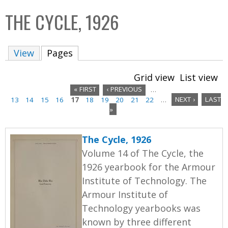
C
b
THE CYCLE, 1926
o
o
l
x
View
Pages
(active tab)
l
e
Grid view
List view
c
« FIRST
‹ PREVIOUS
…
t
13
14
15
16
17
18
19
20
21
22
…
NEXT ›
LAST
P
i
»
a
o
n
The Cycle, 1926
g
Volume 14 of The Cycle, the
e
1926 yearbook for the Armour
Institute of Technology. The
s
Armour Institute of
Technology yearbooks was
known by three different