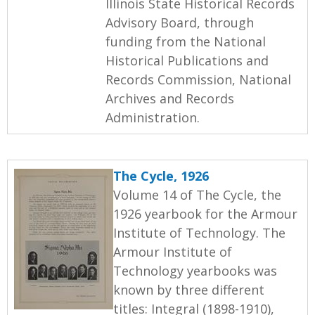
Illinois State Historical Records
Advisory Board, through
funding from the National
Historical Publications and
Records Commission, National
Archives and Records
Administration.
The Cycle, 1926
Volume 14 of The Cycle, the
1926 yearbook for the Armour
Institute of Technology. The
Armour Institute of
Technology yearbooks was
known by three different
titles: Integral (1898-1910),