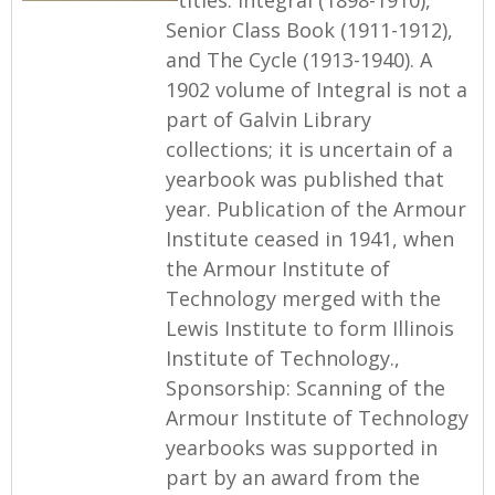
Senior Class Book (1911-1912),
and The Cycle (1913-1940). A
1902 volume of Integral is not a
part of Galvin Library
collections; it is uncertain of a
yearbook was published that
year. Publication of the Armour
Institute ceased in 1941, when
the Armour Institute of
Technology merged with the
Lewis Institute to form Illinois
Institute of Technology.,
Sponsorship: Scanning of the
Armour Institute of Technology
yearbooks was supported in
part by an award from the