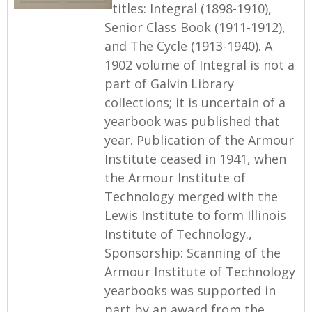
titles: Integral (1898-1910),
Senior Class Book (1911-1912),
and The Cycle (1913-1940). A
1902 volume of Integral is not a
part of Galvin Library
collections; it is uncertain of a
yearbook was published that
year. Publication of the Armour
Institute ceased in 1941, when
the Armour Institute of
Technology merged with the
Lewis Institute to form Illinois
Institute of Technology.,
Sponsorship: Scanning of the
Armour Institute of Technology
yearbooks was supported in
part by an award from the