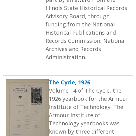
Illinois State Historical Records
Advisory Board, through
funding from the National
Historical Publications and
Records Commission, National
Archives and Records
Administration.
The Cycle, 1926
Volume 14 of The Cycle, the
1926 yearbook for the Armour
Institute of Technology. The
Armour Institute of
Technology yearbooks was
known by three different