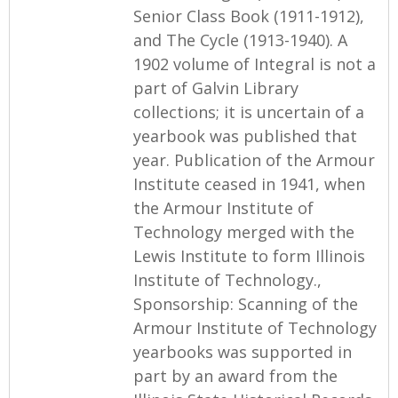
Senior Class Book (1911-1912),
and The Cycle (1913-1940). A
1902 volume of Integral is not a
part of Galvin Library
collections; it is uncertain of a
yearbook was published that
year. Publication of the Armour
Institute ceased in 1941, when
the Armour Institute of
Technology merged with the
Lewis Institute to form Illinois
Institute of Technology.,
Sponsorship: Scanning of the
Armour Institute of Technology
yearbooks was supported in
part by an award from the