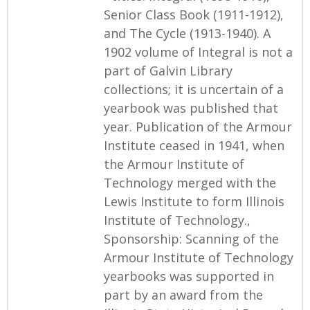
Senior Class Book (1911-1912),
and The Cycle (1913-1940). A
1902 volume of Integral is not a
part of Galvin Library
collections; it is uncertain of a
yearbook was published that
year. Publication of the Armour
Institute ceased in 1941, when
the Armour Institute of
Technology merged with the
Lewis Institute to form Illinois
Institute of Technology.,
Sponsorship: Scanning of the
Armour Institute of Technology
yearbooks was supported in
part by an award from the