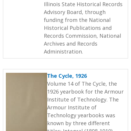
Illinois State Historical Records
Advisory Board, through
funding from the National
Historical Publications and
Records Commission, National
Archives and Records
Administration.
The Cycle, 1926
Volume 14 of The Cycle, the
1926 yearbook for the Armour
Institute of Technology. The
Armour Institute of
Technology yearbooks was
known by three different
titles: Integral (1898-1910),