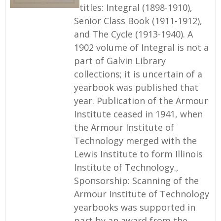
titles: Integral (1898-1910),
Senior Class Book (1911-1912),
and The Cycle (1913-1940). A
1902 volume of Integral is not a
part of Galvin Library
collections; it is uncertain of a
yearbook was published that
year. Publication of the Armour
Institute ceased in 1941, when
the Armour Institute of
Technology merged with the
Lewis Institute to form Illinois
Institute of Technology.,
Sponsorship: Scanning of the
Armour Institute of Technology
yearbooks was supported in
part by an award from the