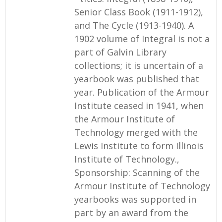
Senior Class Book (1911-1912),
and The Cycle (1913-1940). A
1902 volume of Integral is not a
part of Galvin Library
collections; it is uncertain of a
yearbook was published that
year. Publication of the Armour
Institute ceased in 1941, when
the Armour Institute of
Technology merged with the
Lewis Institute to form Illinois
Institute of Technology.,
Sponsorship: Scanning of the
Armour Institute of Technology
yearbooks was supported in
part by an award from the