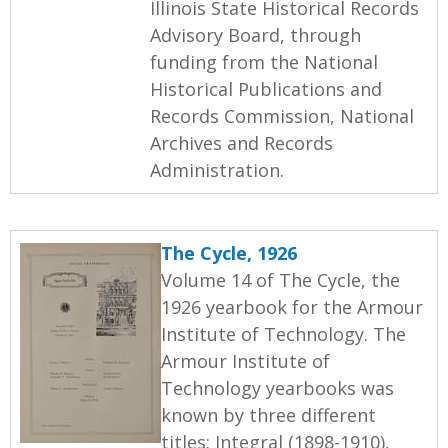
Illinois State Historical Records
Advisory Board, through
funding from the National
Historical Publications and
Records Commission, National
Archives and Records
Administration.
The Cycle, 1926
Volume 14 of The Cycle, the
1926 yearbook for the Armour
Institute of Technology. The
Armour Institute of
Technology yearbooks was
known by three different
titles: Integral (1898-1910),