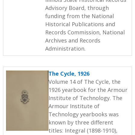
Advisory Board, through
funding from the National
Historical Publications and
Records Commission, National
Archives and Records
Administration.
The Cycle, 1926
Volume 14 of The Cycle, the
1926 yearbook for the Armour
Institute of Technology. The
Armour Institute of
Technology yearbooks was
known by three different
titles: Integral (1898-1910),