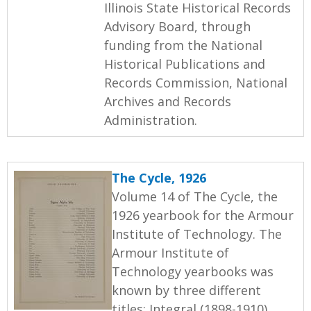
Illinois State Historical Records
Advisory Board, through
funding from the National
Historical Publications and
Records Commission, National
Archives and Records
Administration.
The Cycle, 1926
Volume 14 of The Cycle, the
1926 yearbook for the Armour
Institute of Technology. The
Armour Institute of
Technology yearbooks was
known by three different
titles: Integral (1898-1910),