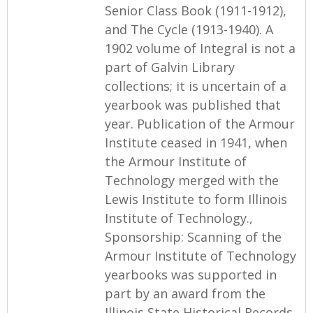
Senior Class Book (1911-1912),
and The Cycle (1913-1940). A
1902 volume of Integral is not a
part of Galvin Library
collections; it is uncertain of a
yearbook was published that
year. Publication of the Armour
Institute ceased in 1941, when
the Armour Institute of
Technology merged with the
Lewis Institute to form Illinois
Institute of Technology.,
Sponsorship: Scanning of the
Armour Institute of Technology
yearbooks was supported in
part by an award from the
Illinois State Historical Records