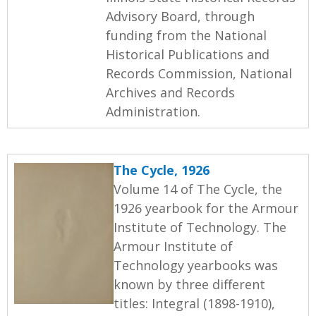
Advisory Board, through
funding from the National
Historical Publications and
Records Commission, National
Archives and Records
Administration.
The Cycle, 1926
Volume 14 of The Cycle, the
1926 yearbook for the Armour
Institute of Technology. The
Armour Institute of
Technology yearbooks was
known by three different
titles: Integral (1898-1910),