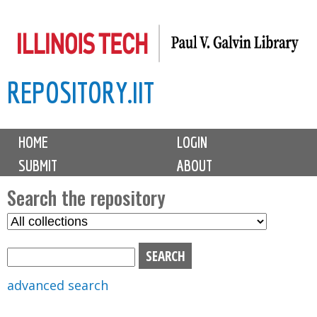
Skip
to
main
REPOSITORY.IIT
content
M
HOME
LOGIN
a
SUBMIT
ABOUT
i
n
Search the repository
m
S
S
e
e
e
n
l
a
u
e
r
advanced search
c
c
t
h