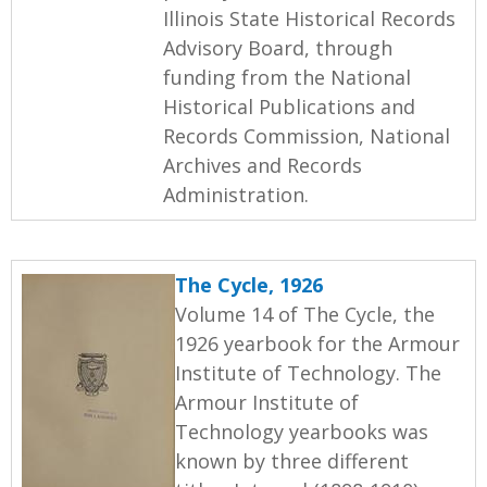
Illinois State Historical Records
Advisory Board, through
funding from the National
Historical Publications and
Records Commission, National
Archives and Records
Administration.
The Cycle, 1926
Volume 14 of The Cycle, the
1926 yearbook for the Armour
Institute of Technology. The
Armour Institute of
Technology yearbooks was
known by three different