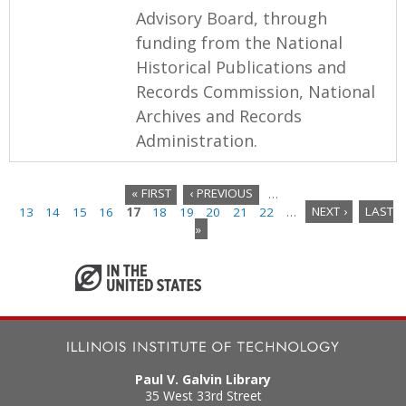
Advisory Board, through
funding from the National
Historical Publications and
Records Commission, National
Archives and Records
Administration.
« FIRST
‹ PREVIOUS
…
13
14
15
16
17
18
19
20
21
22
…
NEXT ›
LAST
P
»
a
g
e
s
Paul V. Galvin Library
35 West 33rd Street