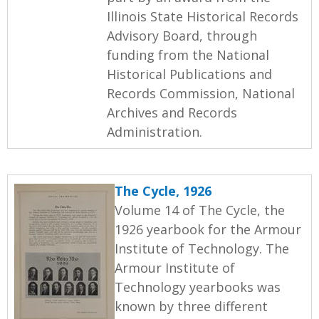
Illinois State Historical Records
Advisory Board, through
funding from the National
Historical Publications and
Records Commission, National
Archives and Records
Administration.
The Cycle, 1926
Volume 14 of The Cycle, the
1926 yearbook for the Armour
Institute of Technology. The
Armour Institute of
Technology yearbooks was
known by three different