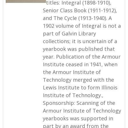
titles: Integral (1898-1910),
Senior Class Book (1911-1912),
and The Cycle (1913-1940). A
1902 volume of Integral is not a
part of Galvin Library
collections; it is uncertain of a
yearbook was published that
year. Publication of the Armour
Institute ceased in 1941, when
the Armour Institute of
Technology merged with the
Lewis Institute to form Illinois
Institute of Technology.,
Sponsorship: Scanning of the
Armour Institute of Technology
yearbooks was supported in
part by an award from the