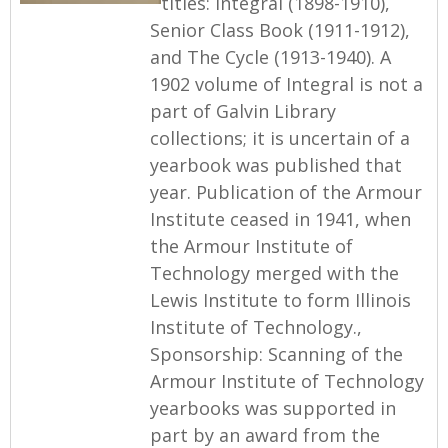
titles: Integral (1898-1910),
Senior Class Book (1911-1912),
and The Cycle (1913-1940). A
1902 volume of Integral is not a
part of Galvin Library
collections; it is uncertain of a
yearbook was published that
year. Publication of the Armour
Institute ceased in 1941, when
the Armour Institute of
Technology merged with the
Lewis Institute to form Illinois
Institute of Technology.,
Sponsorship: Scanning of the
Armour Institute of Technology
yearbooks was supported in
part by an award from the