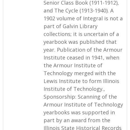
Senior Class Book (1911-1912),
and The Cycle (1913-1940). A
1902 volume of Integral is not a
part of Galvin Library
collections; it is uncertain of a
yearbook was published that
year. Publication of the Armour
Institute ceased in 1941, when
the Armour Institute of
Technology merged with the
Lewis Institute to form Illinois
Institute of Technology.,
Sponsorship: Scanning of the
Armour Institute of Technology
yearbooks was supported in
part by an award from the
Illinois State Historical Records