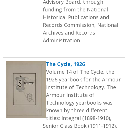
Advisory Board, through
funding from the National
Historical Publications and
Records Commission, National
Archives and Records
Administration.
The Cycle, 1926
Volume 14 of The Cycle, the
1926 yearbook for the Armour
Institute of Technology. The
Armour Institute of
Technology yearbooks was
known by three different
titles: Integral (1898-1910),
Senior Class Book (1911-1912),