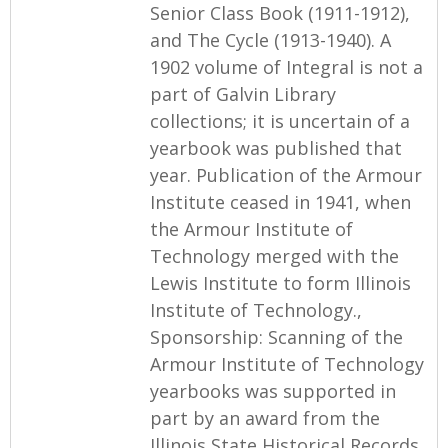
Senior Class Book (1911-1912),
and The Cycle (1913-1940). A
1902 volume of Integral is not a
part of Galvin Library
collections; it is uncertain of a
yearbook was published that
year. Publication of the Armour
Institute ceased in 1941, when
the Armour Institute of
Technology merged with the
Lewis Institute to form Illinois
Institute of Technology.,
Sponsorship: Scanning of the
Armour Institute of Technology
yearbooks was supported in
part by an award from the
Illinois State Historical Records