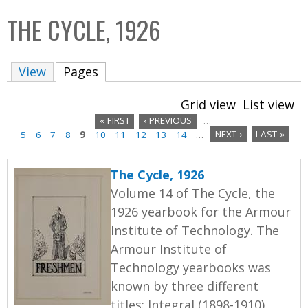
C
b
THE CYCLE, 1926
o
o
l
x
View
Pages
(active tab)
l
e
Grid view
List view
c
« FIRST
‹ PREVIOUS
…
t
5
6
7
8
9
10
11
12
13
14
…
NEXT ›
LAST »
P
i
a
o
The Cycle, 1926
n
g
Volume 14 of The Cycle, the
1926 yearbook for the Armour
e
Institute of Technology. The
s
Armour Institute of
Technology yearbooks was
known by three different
titles: Integral (1898-1910),