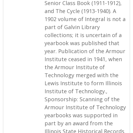
Senior Class Book (1911-1912),
and The Cycle (1913-1940). A
1902 volume of Integral is not a
part of Galvin Library
collections; it is uncertain of a
yearbook was published that
year. Publication of the Armour
Institute ceased in 1941, when
the Armour Institute of
Technology merged with the
Lewis Institute to form Illinois
Institute of Technology.,
Sponsorship: Scanning of the
Armour Institute of Technology
yearbooks was supported in
part by an award from the
Illinois State Historical Records