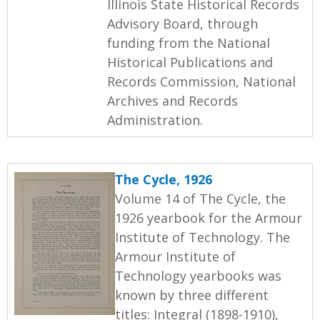
Illinois State Historical Records
Advisory Board, through
funding from the National
Historical Publications and
Records Commission, National
Archives and Records
Administration.
The Cycle, 1926
Volume 14 of The Cycle, the
1926 yearbook for the Armour
Institute of Technology. The
Armour Institute of
Technology yearbooks was
known by three different
titles: Integral (1898-1910),