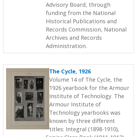
Advisory Board, through
funding from the National
Historical Publications and
Records Commission, National
Archives and Records
Administration.
The Cycle, 1926
Volume 14 of The Cycle, the
1926 yearbook for the Armour
Institute of Technology. The
Armour Institute of
Technology yearbooks was
known by three different
titles: Integral (1898-1910),