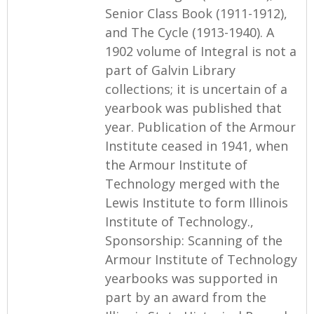
Senior Class Book (1911-1912),
and The Cycle (1913-1940). A
1902 volume of Integral is not a
part of Galvin Library
collections; it is uncertain of a
yearbook was published that
year. Publication of the Armour
Institute ceased in 1941, when
the Armour Institute of
Technology merged with the
Lewis Institute to form Illinois
Institute of Technology.,
Sponsorship: Scanning of the
Armour Institute of Technology
yearbooks was supported in
part by an award from the