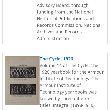
Advisory Board, through
funding from the National
Historical Publications and
Records Commission, National
Archives and Records
Administration.
The Cycle, 1926
Volume 14 of The Cycle, the
1926 yearbook for the Armour
Institute of Technology. The
Armour Institute of
Technology yearbooks was
known by three different
titles: Integral (1898-1910),