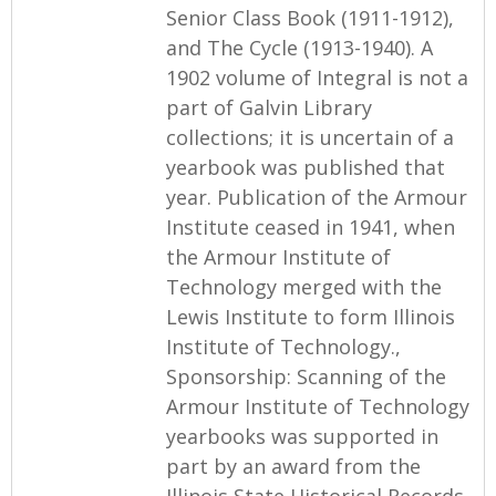
Senior Class Book (1911-1912),
and The Cycle (1913-1940). A
1902 volume of Integral is not a
part of Galvin Library
collections; it is uncertain of a
yearbook was published that
year. Publication of the Armour
Institute ceased in 1941, when
the Armour Institute of
Technology merged with the
Lewis Institute to form Illinois
Institute of Technology.,
Sponsorship: Scanning of the
Armour Institute of Technology
yearbooks was supported in
part by an award from the
Illinois State Historical Records