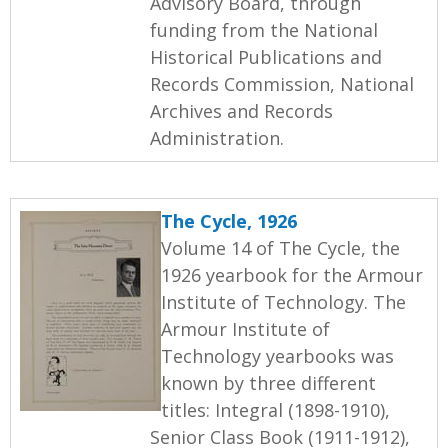
Advisory Board, through
funding from the National
Historical Publications and
Records Commission, National
Archives and Records
Administration.
The Cycle, 1926
Volume 14 of The Cycle, the
1926 yearbook for the Armour
Institute of Technology. The
Armour Institute of
Technology yearbooks was
known by three different
titles: Integral (1898-1910),
Senior Class Book (1911-1912),