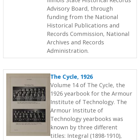
Advisory Board, through
funding from the National
Historical Publications and
Records Commission, National
Archives and Records
Administration.
The Cycle, 1926
Volume 14 of The Cycle, the
1926 yearbook for the Armour
Institute of Technology. The
Armour Institute of
Technology yearbooks was
known by three different
titles: Integral (1898-1910),