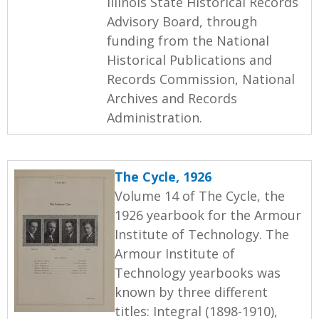
Illinois State Historical Records
Advisory Board, through
funding from the National
Historical Publications and
Records Commission, National
Archives and Records
Administration.
The Cycle, 1926
Volume 14 of The Cycle, the
1926 yearbook for the Armour
Institute of Technology. The
Armour Institute of
Technology yearbooks was
known by three different
titles: Integral (1898-1910),