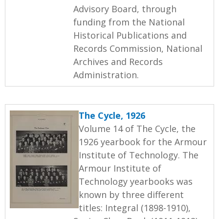
Advisory Board, through
funding from the National
Historical Publications and
Records Commission, National
Archives and Records
Administration.
The Cycle, 1926
Volume 14 of The Cycle, the
1926 yearbook for the Armour
Institute of Technology. The
Armour Institute of
Technology yearbooks was
known by three different
titles: Integral (1898-1910),