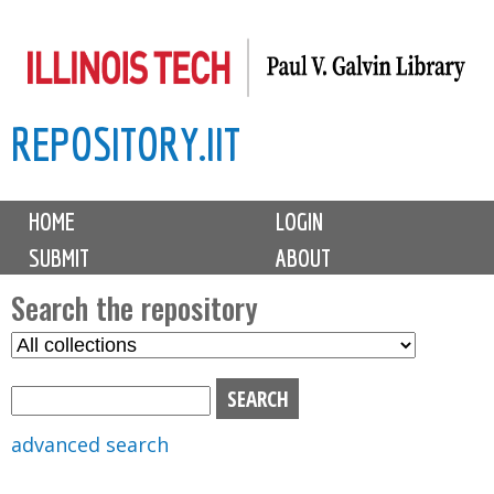
Skip
to
main
REPOSITORY.IIT
content
M
HOME
LOGIN
a
SUBMIT
ABOUT
i
n
Search the repository
m
S
S
e
e
e
n
l
a
u
e
r
advanced search
c
c
t
h