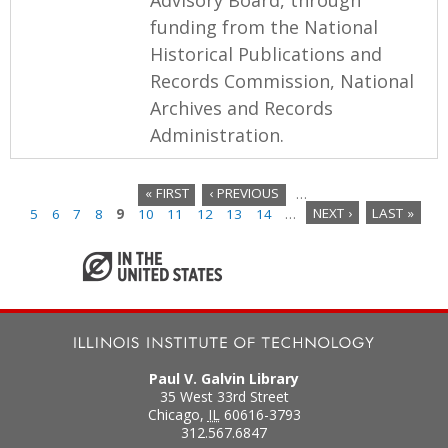
funding from the National
Historical Publications and
Records Commission, National
Archives and Records
Administration.
« FIRST
‹ PREVIOUS
…
5
6
7
8
9
10
11
12
13
14
…
NEXT ›
LAST »
P
a
g
e
s
Paul V. Galvin Library
35 West 33rd Street
Chicago
,
IL
60616-3793
312.567.6847