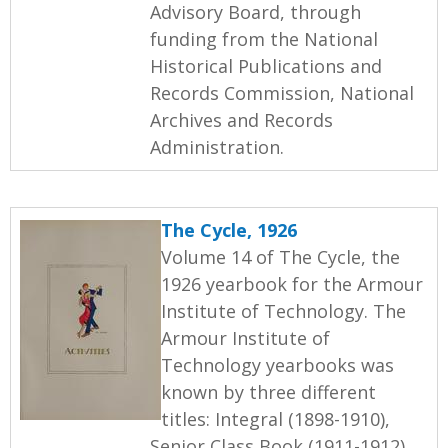
Advisory Board, through
funding from the National
Historical Publications and
Records Commission, National
Archives and Records
Administration.
The Cycle, 1926
Volume 14 of The Cycle, the
1926 yearbook for the Armour
Institute of Technology. The
Armour Institute of
Technology yearbooks was
known by three different
titles: Integral (1898-1910),
Senior Class Book (1911-1912),