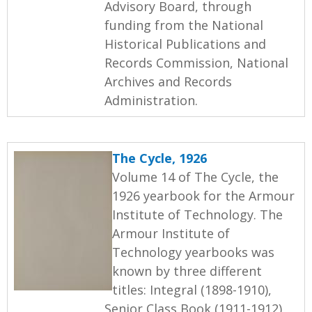
Advisory Board, through
funding from the National
Historical Publications and
Records Commission, National
Archives and Records
Administration.
The Cycle, 1926
Volume 14 of The Cycle, the
1926 yearbook for the Armour
Institute of Technology. The
Armour Institute of
Technology yearbooks was
known by three different
titles: Integral (1898-1910),
Senior Class Book (1911-1912),