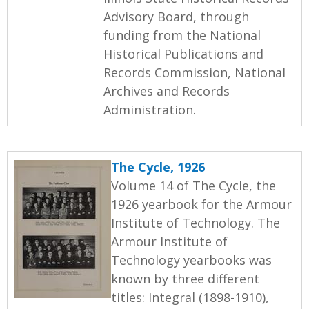
Advisory Board, through
funding from the National
Historical Publications and
Records Commission, National
Archives and Records
Administration.
The Cycle, 1926
Volume 14 of The Cycle, the
1926 yearbook for the Armour
Institute of Technology. The
Armour Institute of
Technology yearbooks was
known by three different
titles: Integral (1898-1910),