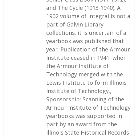
and The Cycle (1913-1940). A
1902 volume of Integral is not a
part of Galvin Library
collections; it is uncertain of a
yearbook was published that
year. Publication of the Armour
Institute ceased in 1941, when
the Armour Institute of
Technology merged with the
Lewis Institute to form Illinois
Institute of Technology.,
Sponsorship: Scanning of the
Armour Institute of Technology
yearbooks was supported in
part by an award from the
Illinois State Historical Records