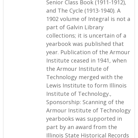
Senior Class Book (1911-1912),
and The Cycle (1913-1940). A
1902 volume of Integral is not a
part of Galvin Library
collections; it is uncertain of a
yearbook was published that
year. Publication of the Armour
Institute ceased in 1941, when
the Armour Institute of
Technology merged with the
Lewis Institute to form Illinois
Institute of Technology.,
Sponsorship: Scanning of the
Armour Institute of Technology
yearbooks was supported in
part by an award from the
Illinois State Historical Records