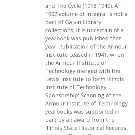
and The Cycle (1913-1940). A
1902 volume of Integral is not a
part of Galvin Library
collections; it is uncertain of a
yearbook was published that
year. Publication of the Armour
Institute ceased in 1941, when
the Armour Institute of
Technology merged with the
Lewis Institute to form Illinois
Institute of Technology.,
Sponsorship: Scanning of the
Armour Institute of Technology
yearbooks was supported in
part by an award from the
Illinois State Historical Records