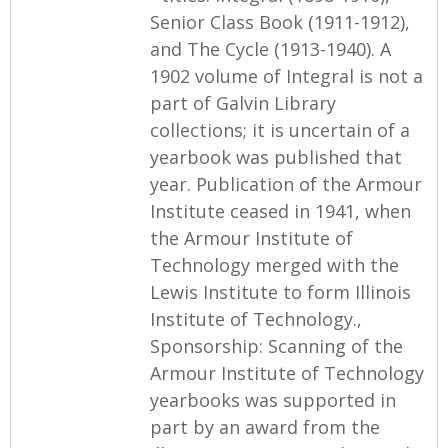
Senior Class Book (1911-1912),
and The Cycle (1913-1940). A
1902 volume of Integral is not a
part of Galvin Library
collections; it is uncertain of a
yearbook was published that
year. Publication of the Armour
Institute ceased in 1941, when
the Armour Institute of
Technology merged with the
Lewis Institute to form Illinois
Institute of Technology.,
Sponsorship: Scanning of the
Armour Institute of Technology
yearbooks was supported in
part by an award from the