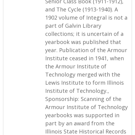
Senior Class Book (1911-1912),
and The Cycle (1913-1940). A
1902 volume of Integral is not a
part of Galvin Library
collections; it is uncertain of a
yearbook was published that
year. Publication of the Armour
Institute ceased in 1941, when
the Armour Institute of
Technology merged with the
Lewis Institute to form Illinois
Institute of Technology.,
Sponsorship: Scanning of the
Armour Institute of Technology
yearbooks was supported in
part by an award from the
Illinois State Historical Records