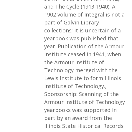
and The Cycle (1913-1940). A
1902 volume of Integral is not a
part of Galvin Library
collections; it is uncertain of a
yearbook was published that
year. Publication of the Armour
Institute ceased in 1941, when
the Armour Institute of
Technology merged with the
Lewis Institute to form Illinois
Institute of Technology.,
Sponsorship: Scanning of the
Armour Institute of Technology
yearbooks was supported in
part by an award from the
Illinois State Historical Records