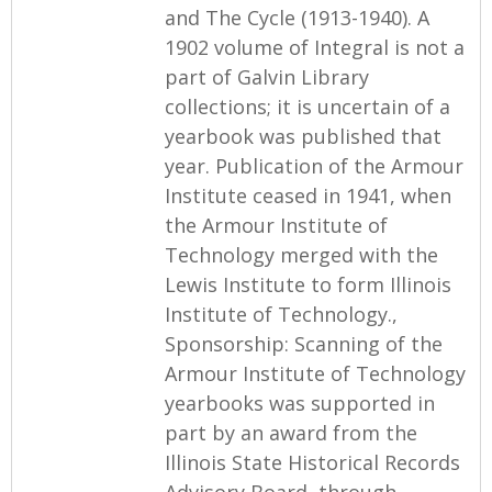
and The Cycle (1913-1940). A
1902 volume of Integral is not a
part of Galvin Library
collections; it is uncertain of a
yearbook was published that
year. Publication of the Armour
Institute ceased in 1941, when
the Armour Institute of
Technology merged with the
Lewis Institute to form Illinois
Institute of Technology.,
Sponsorship: Scanning of the
Armour Institute of Technology
yearbooks was supported in
part by an award from the
Illinois State Historical Records
Advisory Board, through