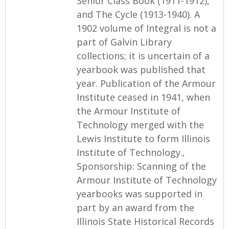
Senior Class Book (1911-1912),
and The Cycle (1913-1940). A
1902 volume of Integral is not a
part of Galvin Library
collections; it is uncertain of a
yearbook was published that
year. Publication of the Armour
Institute ceased in 1941, when
the Armour Institute of
Technology merged with the
Lewis Institute to form Illinois
Institute of Technology.,
Sponsorship: Scanning of the
Armour Institute of Technology
yearbooks was supported in
part by an award from the
Illinois State Historical Records