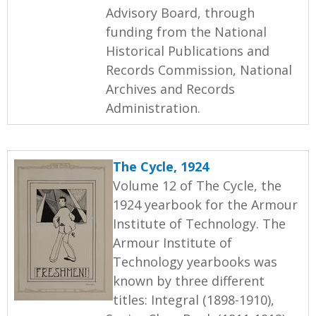
Advisory Board, through
funding from the National
Historical Publications and
Records Commission, National
Archives and Records
Administration.
The Cycle, 1924
Volume 12 of The Cycle, the
1924 yearbook for the Armour
Institute of Technology. The
Armour Institute of
Technology yearbooks was
known by three different
titles: Integral (1898-1910),