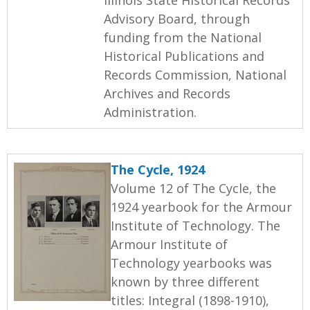
Advisory Board, through
funding from the National
Historical Publications and
Records Commission, National
Archives and Records
Administration.
The Cycle, 1924
Volume 12 of The Cycle, the
1924 yearbook for the Armour
Institute of Technology. The
Armour Institute of
Technology yearbooks was
known by three different
titles: Integral (1898-1910),