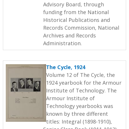
Advisory Board, through
funding from the National
Historical Publications and
Records Commission, National
Archives and Records
Administration.
The Cycle, 1924
Volume 12 of The Cycle, the
1924 yearbook for the Armour
Institute of Technology. The
Armour Institute of
Technology yearbooks was
known by three different
titles: Integral (1898-1910),