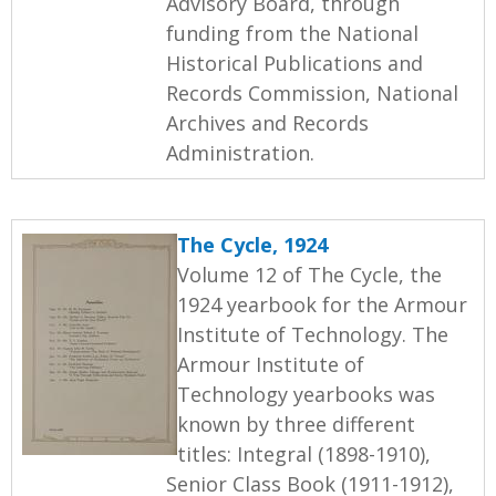
Advisory Board, through
funding from the National
Historical Publications and
Records Commission, National
Archives and Records
Administration.
The Cycle, 1924
Volume 12 of The Cycle, the
1924 yearbook for the Armour
Institute of Technology. The
Armour Institute of
Technology yearbooks was
known by three different
titles: Integral (1898-1910),
Senior Class Book (1911-1912),