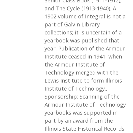
Senior Class Book (1911-1912),
and The Cycle (1913-1940). A
1902 volume of Integral is not a
part of Galvin Library
collections; it is uncertain of a
yearbook was published that
year. Publication of the Armour
Institute ceased in 1941, when
the Armour Institute of
Technology merged with the
Lewis Institute to form Illinois
Institute of Technology.,
Sponsorship: Scanning of the
Armour Institute of Technology
yearbooks was supported in
part by an award from the
Illinois State Historical Records