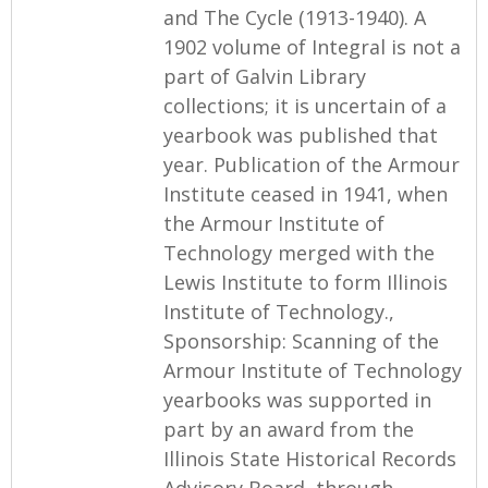
and The Cycle (1913-1940). A
1902 volume of Integral is not a
part of Galvin Library
collections; it is uncertain of a
yearbook was published that
year. Publication of the Armour
Institute ceased in 1941, when
the Armour Institute of
Technology merged with the
Lewis Institute to form Illinois
Institute of Technology.,
Sponsorship: Scanning of the
Armour Institute of Technology
yearbooks was supported in
part by an award from the
Illinois State Historical Records
Advisory Board, through