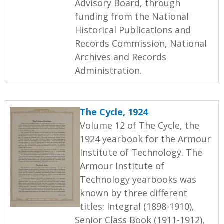
Advisory Board, through
funding from the National
Historical Publications and
Records Commission, National
Archives and Records
Administration.
The Cycle, 1924
Volume 12 of The Cycle, the
1924 yearbook for the Armour
Institute of Technology. The
Armour Institute of
Technology yearbooks was
known by three different
titles: Integral (1898-1910),
Senior Class Book (1911-1912),