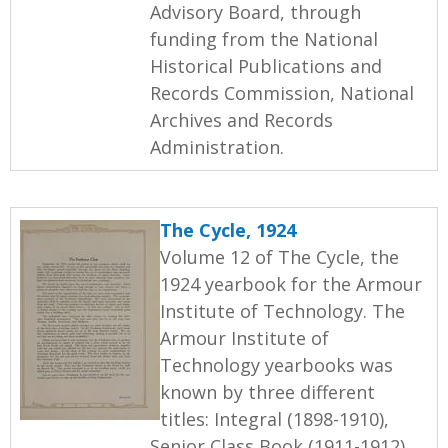
Advisory Board, through
funding from the National
Historical Publications and
Records Commission, National
Archives and Records
Administration.
The Cycle, 1924
Volume 12 of The Cycle, the
1924 yearbook for the Armour
Institute of Technology. The
Armour Institute of
Technology yearbooks was
known by three different
titles: Integral (1898-1910),
Senior Class Book (1911-1912),