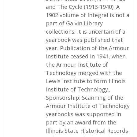
and The Cycle (1913-1940). A
1902 volume of Integral is not a
part of Galvin Library
collections; it is uncertain of a
yearbook was published that
year. Publication of the Armour
Institute ceased in 1941, when
the Armour Institute of
Technology merged with the
Lewis Institute to form Illinois
Institute of Technology.,
Sponsorship: Scanning of the
Armour Institute of Technology
yearbooks was supported in
part by an award from the
Illinois State Historical Records