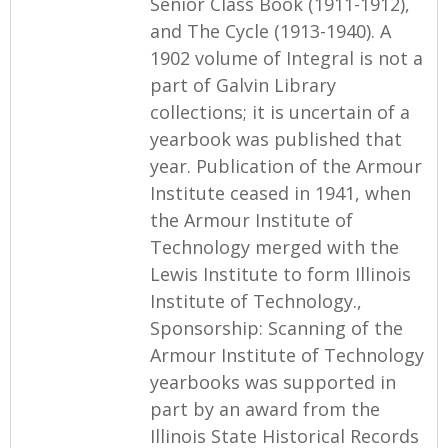
Senior Class Book (1911-1912),
and The Cycle (1913-1940). A
1902 volume of Integral is not a
part of Galvin Library
collections; it is uncertain of a
yearbook was published that
year. Publication of the Armour
Institute ceased in 1941, when
the Armour Institute of
Technology merged with the
Lewis Institute to form Illinois
Institute of Technology.,
Sponsorship: Scanning of the
Armour Institute of Technology
yearbooks was supported in
part by an award from the
Illinois State Historical Records