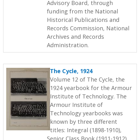
Advisory Board, through
funding from the National
Historical Publications and
Records Commission, National
Archives and Records
Administration.
The Cycle, 1924
Volume 12 of The Cycle, the
1924 yearbook for the Armour
Institute of Technology. The
Armour Institute of
Technology yearbooks was
known by three different
titles: Integral (1898-1910),
Senior Class Book (1911-1912),