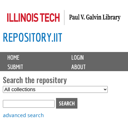
Skip
to
main
REPOSITORY.IIT
content
M
HOME
LOGIN
a
SUBMIT
ABOUT
i
n
Search the repository
m
S
S
e
e
e
n
l
a
u
e
r
advanced search
c
c
t
h