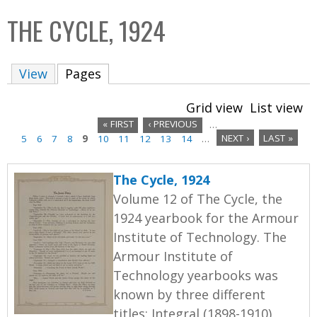
C
b
THE CYCLE, 1924
o
o
l
x
View
Pages
(active tab)
l
e
Grid view
List view
c
« FIRST
‹ PREVIOUS
…
t
5
6
7
8
9
10
11
12
13
14
…
NEXT ›
LAST »
P
i
a
o
The Cycle, 1924
n
g
Volume 12 of The Cycle, the
1924 yearbook for the Armour
e
Institute of Technology. The
s
Armour Institute of
Technology yearbooks was
known by three different
titles: Integral (1898-1910),