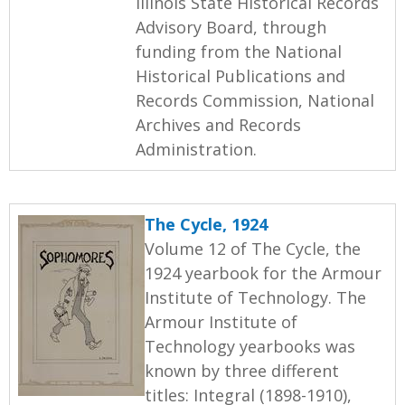
Illinois State Historical Records
Advisory Board, through
funding from the National
Historical Publications and
Records Commission, National
Archives and Records
Administration.
The Cycle, 1924
Volume 12 of The Cycle, the
1924 yearbook for the Armour
Institute of Technology. The
Armour Institute of
Technology yearbooks was
known by three different
titles: Integral (1898-1910),