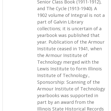
Senior Class Book (1911-1912),
and The Cycle (1913-1940). A
1902 volume of Integral is not a
part of Galvin Library
collections; it is uncertain of a
yearbook was published that
year. Publication of the Armour
Institute ceased in 1941, when
the Armour Institute of
Technology merged with the
Lewis Institute to form Illinois
Institute of Technology.,
Sponsorship: Scanning of the
Armour Institute of Technology
yearbooks was supported in
part by an award from the
Illinois State Historical Records