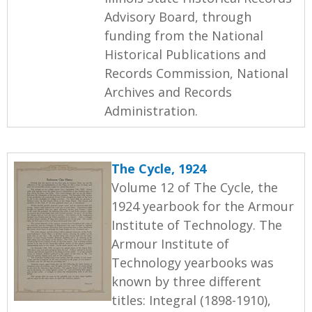
Advisory Board, through
funding from the National
Historical Publications and
Records Commission, National
Archives and Records
Administration.
The Cycle, 1924
Volume 12 of The Cycle, the
1924 yearbook for the Armour
Institute of Technology. The
Armour Institute of
Technology yearbooks was
known by three different
titles: Integral (1898-1910),