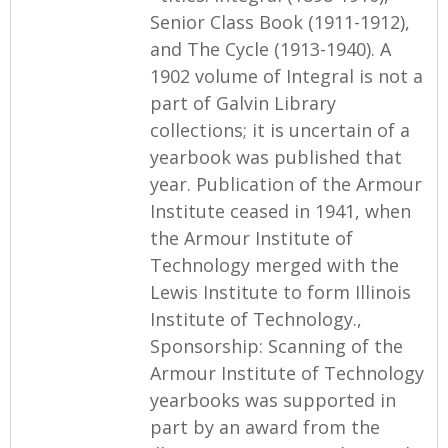
Senior Class Book (1911-1912),
and The Cycle (1913-1940). A
1902 volume of Integral is not a
part of Galvin Library
collections; it is uncertain of a
yearbook was published that
year. Publication of the Armour
Institute ceased in 1941, when
the Armour Institute of
Technology merged with the
Lewis Institute to form Illinois
Institute of Technology.,
Sponsorship: Scanning of the
Armour Institute of Technology
yearbooks was supported in
part by an award from the