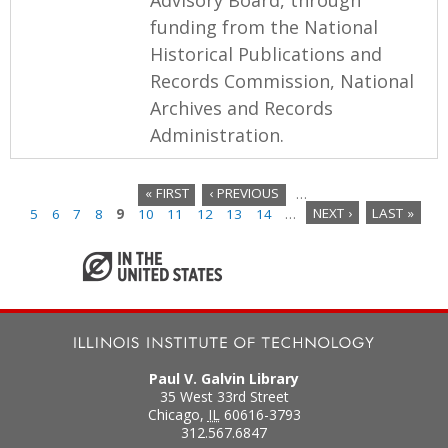
funding from the National
Historical Publications and
Records Commission, National
Archives and Records
Administration.
« FIRST
‹ PREVIOUS
…
5
6
7
8
9
10
11
12
13
14
…
NEXT ›
LAST »
P
a
g
e
s
Paul V. Galvin Library
35 West 33rd Street
Chicago
,
IL
60616-3793
312.567.6847