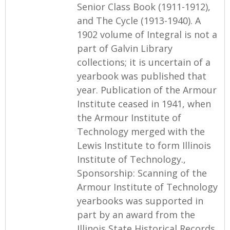
Senior Class Book (1911-1912),
and The Cycle (1913-1940). A
1902 volume of Integral is not a
part of Galvin Library
collections; it is uncertain of a
yearbook was published that
year. Publication of the Armour
Institute ceased in 1941, when
the Armour Institute of
Technology merged with the
Lewis Institute to form Illinois
Institute of Technology.,
Sponsorship: Scanning of the
Armour Institute of Technology
yearbooks was supported in
part by an award from the
Illinois State Historical Records