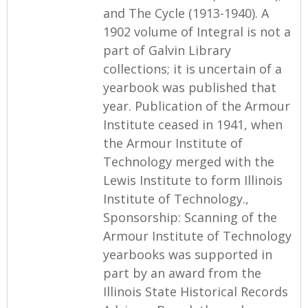
and The Cycle (1913-1940). A
1902 volume of Integral is not a
part of Galvin Library
collections; it is uncertain of a
yearbook was published that
year. Publication of the Armour
Institute ceased in 1941, when
the Armour Institute of
Technology merged with the
Lewis Institute to form Illinois
Institute of Technology.,
Sponsorship: Scanning of the
Armour Institute of Technology
yearbooks was supported in
part by an award from the
Illinois State Historical Records