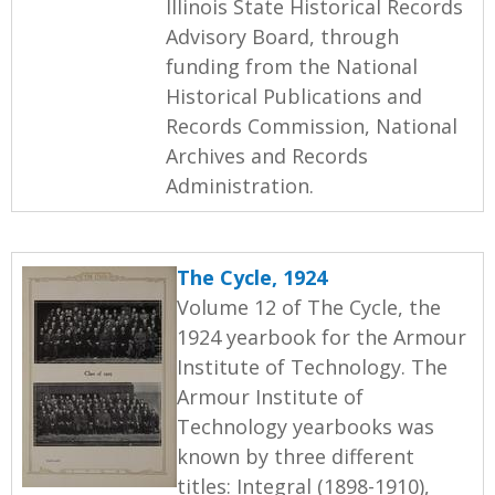
Illinois State Historical Records
Advisory Board, through
funding from the National
Historical Publications and
Records Commission, National
Archives and Records
Administration.
The Cycle, 1924
Volume 12 of The Cycle, the
1924 yearbook for the Armour
Institute of Technology. The
Armour Institute of
Technology yearbooks was
known by three different
titles: Integral (1898-1910),