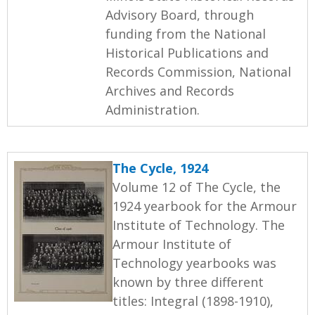
Advisory Board, through
funding from the National
Historical Publications and
Records Commission, National
Archives and Records
Administration.
The Cycle, 1924
Volume 12 of The Cycle, the
1924 yearbook for the Armour
Institute of Technology. The
Armour Institute of
Technology yearbooks was
known by three different
titles: Integral (1898-1910),