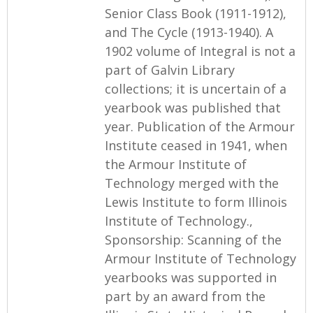
Senior Class Book (1911-1912),
and The Cycle (1913-1940). A
1902 volume of Integral is not a
part of Galvin Library
collections; it is uncertain of a
yearbook was published that
year. Publication of the Armour
Institute ceased in 1941, when
the Armour Institute of
Technology merged with the
Lewis Institute to form Illinois
Institute of Technology.,
Sponsorship: Scanning of the
Armour Institute of Technology
yearbooks was supported in
part by an award from the