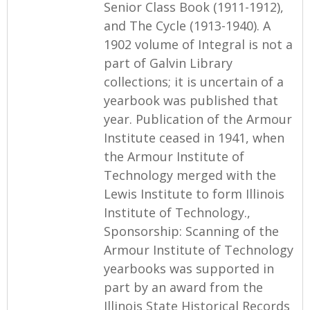
Senior Class Book (1911-1912),
and The Cycle (1913-1940). A
1902 volume of Integral is not a
part of Galvin Library
collections; it is uncertain of a
yearbook was published that
year. Publication of the Armour
Institute ceased in 1941, when
the Armour Institute of
Technology merged with the
Lewis Institute to form Illinois
Institute of Technology.,
Sponsorship: Scanning of the
Armour Institute of Technology
yearbooks was supported in
part by an award from the
Illinois State Historical Records