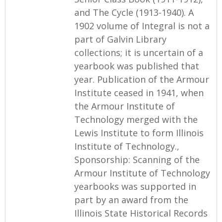
and The Cycle (1913-1940). A
1902 volume of Integral is not a
part of Galvin Library
collections; it is uncertain of a
yearbook was published that
year. Publication of the Armour
Institute ceased in 1941, when
the Armour Institute of
Technology merged with the
Lewis Institute to form Illinois
Institute of Technology.,
Sponsorship: Scanning of the
Armour Institute of Technology
yearbooks was supported in
part by an award from the
Illinois State Historical Records