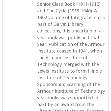
Senior Class Book (1911-1912),
and The Cycle (1913-1940). A
1902 volume of Integral is not a
part of Galvin Library
collections; it is uncertain of a
yearbook was published that
year. Publication of the Armour
Institute ceased in 1941, when
the Armour Institute of
Technology merged with the
Lewis Institute to form Illinois
Institute of Technology.,
Sponsorship: Scanning of the
Armour Institute of Technology
yearbooks was supported in
part by an award from the
Illinois State Historical Records