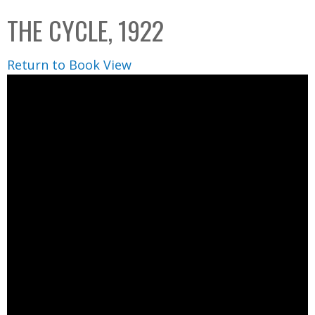
C
b
THE CYCLE, 1922
o
o
l
x
Return to Book View
l
e
c
t
i
o
n