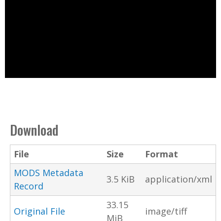
Download
File
Size
Format
MODS Metadata
3.5 KiB
application/xml
Record
33.15
Original File
image/tiff
MiB