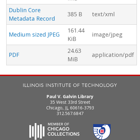
Dublin Core
385 B
text/xml
Metadata Record
161.44
Medium sized JPEG
image/jpeg
KiB
24.63
PDF
application/pdf
MiB
Paul V. Galvin Library
35 West 33rd Street
Chicago
,
IL
60616-3793
312.567.6847