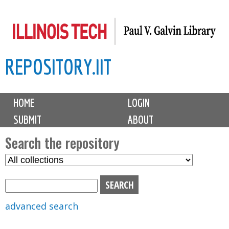
Skip
to
main
REPOSITORY.IIT
content
M
HOME
LOGIN
a
SUBMIT
ABOUT
i
n
Search the repository
m
S
S
e
e
e
n
l
a
u
e
r
advanced search
c
c
t
h