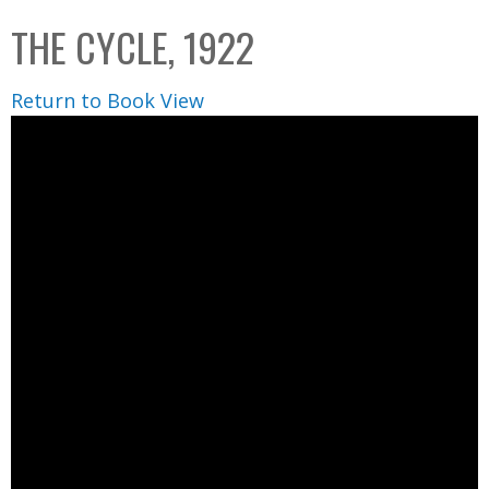
C
b
THE CYCLE, 1922
o
o
l
x
Return to Book View
l
e
c
t
i
o
n