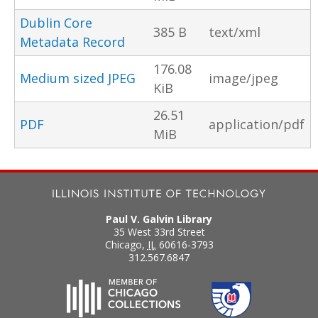
Dublin Core
385 B
text/xml
Metadata Record
176.08
Medium sized JPEG
image/jpeg
KiB
26.51
PDF
application/pdf
MiB
Paul V. Galvin Library
35 West 33rd Street
Chicago
,
IL
60616-3793
312.567.6847