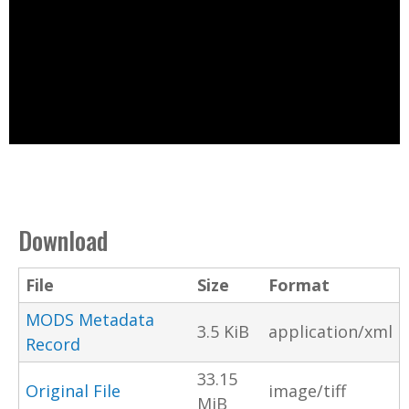
Download
File
Size
Format
MODS Metadata
3.5 KiB
application/xml
Record
33.15
Original File
image/tiff
MiB