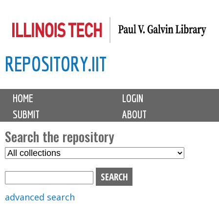
Skip
to
main
REPOSITORY.IIT
content
M
HOME
LOGIN
a
SUBMIT
ABOUT
i
n
Search the repository
m
S
S
e
e
e
n
l
a
u
e
r
advanced search
c
c
t
h