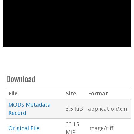
Download
File
Size
Format
MODS Metadata
3.5 KiB
application/xml
Record
33.15
Original File
image/tiff
MiB