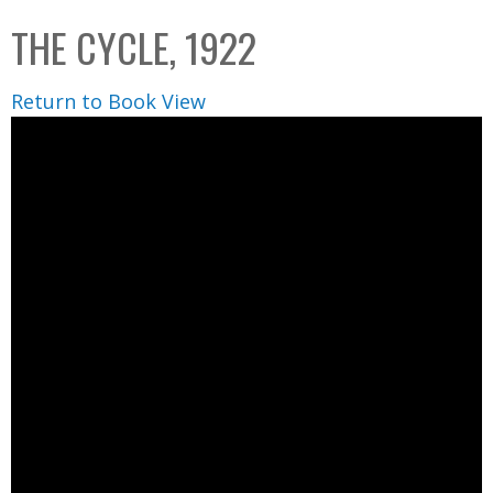
C
b
THE CYCLE, 1922
o
o
l
x
Return to Book View
l
e
c
t
i
o
n