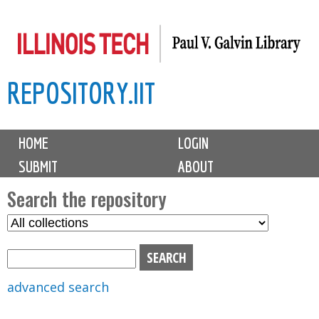
Skip
to
main
REPOSITORY.IIT
content
M
HOME
LOGIN
a
SUBMIT
ABOUT
i
n
Search the repository
m
S
S
e
e
e
n
l
a
u
e
r
advanced search
c
c
t
h