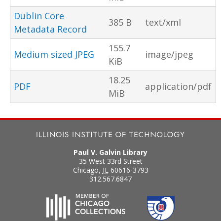
Dublin Core
385 B
text/xml
Metadata Record
155.7
Medium sized JPEG
image/jpeg
KiB
18.25
PDF
application/pdf
MiB
Paul V. Galvin Library
35 West 33rd Street
Chicago
,
IL
60616-3793
312.567.6847