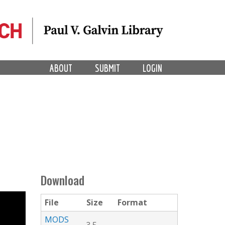
ABOUT
SUBMIT
LOGIN
Download
File
Size
Format
MODS