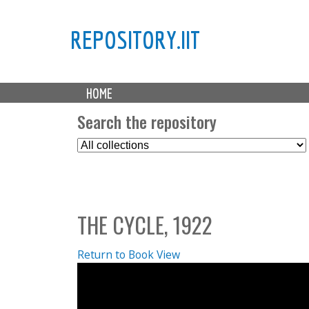
REPOSITORY.IIT
M
HOME
a
i
Search the repository
n
S
m
e
e
l
n
e
u
c
THE CYCLE, 1922
t
C
o
Return to Book View
l
l
e