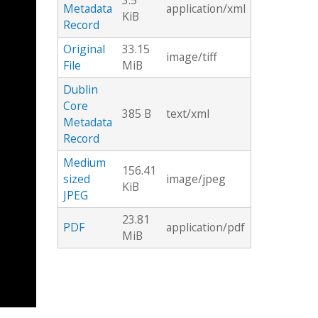
3.5
Metadata
application/xml
KiB
Record
Original
33.15
image/tiff
File
MiB
Dublin
Core
385 B
text/xml
Metadata
Record
Medium
156.41
sized
image/jpeg
KiB
JPEG
23.81
PDF
application/pdf
MiB