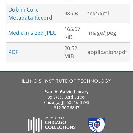
Dublin Core
385 B
text/xml
Metadata Record
165.67
Medium sized JPEG
image/jpeg
KiB
20.52
PDF
application/pdf
MiB
Paul V. Galvin Library
35 West 33rd Street
Chicago
,
IL
60616-3793
312.567.6847