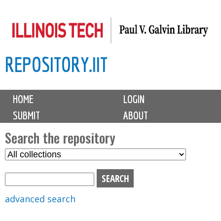
Skip
to
main
REPOSITORY.IIT
content
M
HOME
LOGIN
a
SUBMIT
ABOUT
i
n
Search the repository
m
S
S
e
e
e
n
l
a
u
e
r
advanced search
c
c
t
h