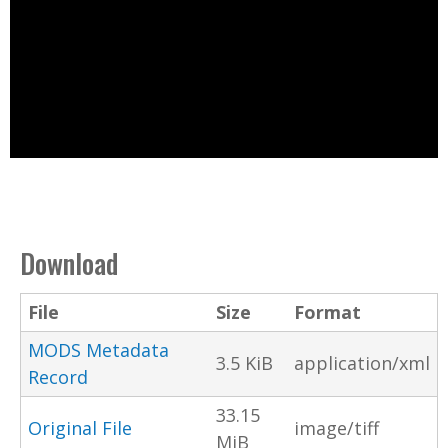
Download
File
Size
Format
MODS Metadata
3.5 KiB
application/xml
Record
33.15
Original File
image/tiff
MiB