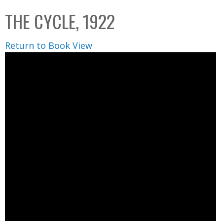
C
b
THE CYCLE, 1922
o
o
l
x
Return to Book View
l
e
c
t
i
o
n