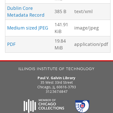
Dublin Core
385 B
text/xml
Metadata Record
141.91
Medium sized JPEG
image/jpeg
KiB
19.84
PDF
application/pdf
MiB
Paul V. Galvin Library
35 West 33rd Street
Chicago
,
IL
60616-3793
312.567.6847