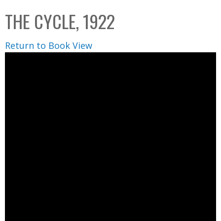
C
b
THE CYCLE, 1922
o
o
l
x
Return to Book View
l
e
c
t
i
o
n