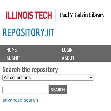
Skip
to
main
REPOSITORY.IIT
content
M
HOME
LOGIN
a
SUBMIT
ABOUT
i
n
Search the repository
m
S
S
e
e
e
n
l
a
u
e
r
advanced search
c
c
t
h