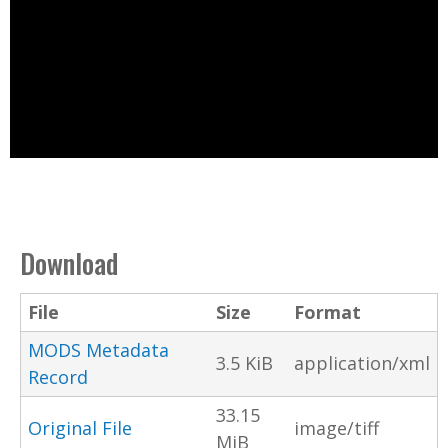
Download
File
Size
Format
MODS Metadata
3.5 KiB
application/xml
Record
33.15
Original File
image/tiff
MiB