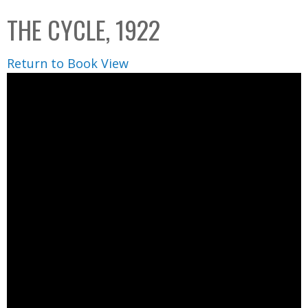
C
b
THE CYCLE, 1922
o
o
l
x
Return to Book View
l
e
c
t
i
o
n