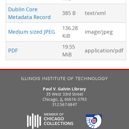
Dublin Core
385 B
text/xml
Metadata Record
136.28
Medium sized JPEG
image/jpeg
KiB
19.55
PDF
application/pdf
MiB
Paul V. Galvin Library
35 West 33rd Street
Chicago
,
IL
60616-3793
312.567.6847