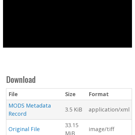
Download
File
Size
Format
MODS Metadata
3.5 KiB
application/xml
Record
33.15
Original File
image/tiff
MiB