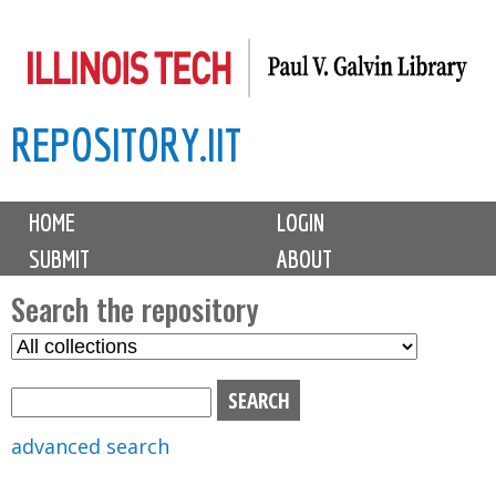
Skip
to
main
REPOSITORY.IIT
content
M
HOME
LOGIN
a
SUBMIT
ABOUT
i
n
Search the repository
m
S
S
e
e
e
n
l
a
u
e
r
advanced search
c
c
t
h