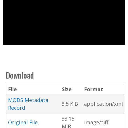
Download
File
Size
Format
MODS Metadata
3.5 KiB
application/xml
Record
33.15
Original File
image/tiff
MiB