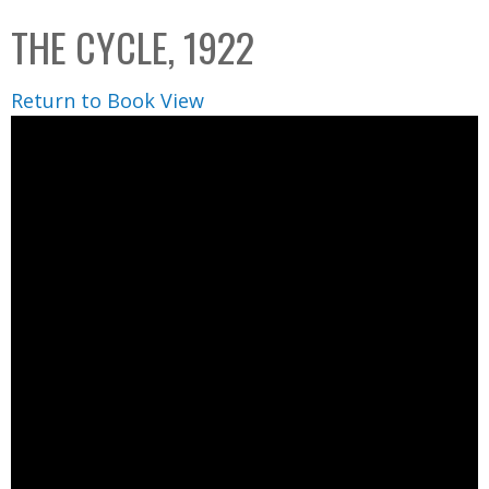
C
b
THE CYCLE, 1922
o
o
l
x
Return to Book View
l
e
c
t
i
o
n