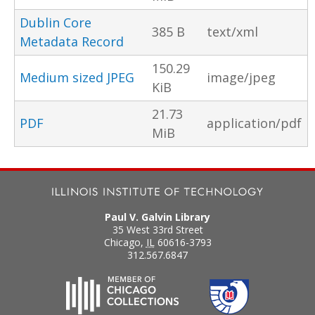
Dublin Core
385 B
text/xml
Metadata Record
150.29
Medium sized JPEG
image/jpeg
KiB
21.73
PDF
application/pdf
MiB
Paul V. Galvin Library
35 West 33rd Street
Chicago
,
IL
60616-3793
312.567.6847