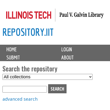
Skip
to
main
REPOSITORY.IIT
content
M
HOME
LOGIN
a
SUBMIT
ABOUT
i
n
Search the repository
m
S
S
e
e
e
n
l
a
u
e
r
advanced search
c
c
t
h