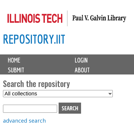
Skip
to
main
REPOSITORY.IIT
content
M
HOME
LOGIN
a
SUBMIT
ABOUT
i
n
Search the repository
m
S
S
e
e
e
n
l
a
u
e
r
advanced search
c
c
t
h