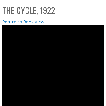
C
b
THE CYCLE, 1922
o
o
l
x
Return to Book View
l
e
c
t
i
o
n