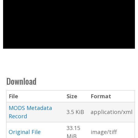
Download
File
Size
Format
MODS Metadata
3.5 KiB
application/xml
Record
33.15
Original File
image/tiff
MiB