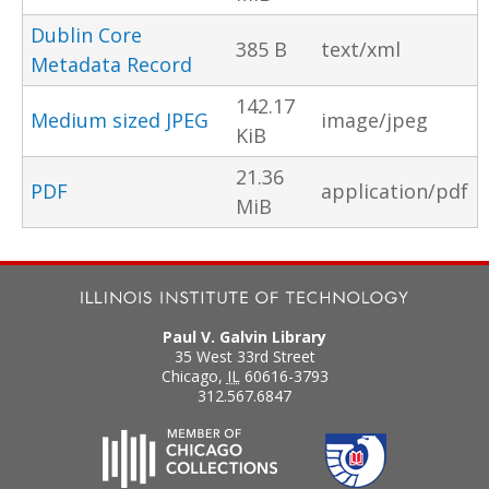
Dublin Core
385 B
text/xml
Metadata Record
142.17
Medium sized JPEG
image/jpeg
KiB
21.36
PDF
application/pdf
MiB
Paul V. Galvin Library
35 West 33rd Street
Chicago
,
IL
60616-3793
312.567.6847