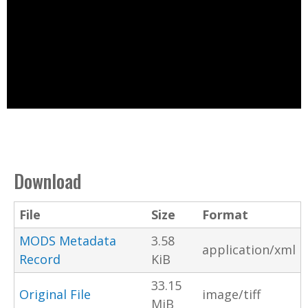
Download
File
Size
Format
MODS Metadata
3.58
application/xml
Record
KiB
33.15
Original File
image/tiff
MiB