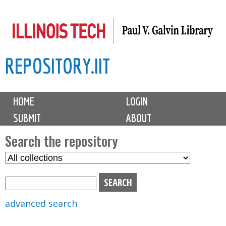
Skip
to
main
REPOSITORY.IIT
content
M
HOME
LOGIN
a
SUBMIT
ABOUT
i
n
Search the repository
m
S
S
e
e
e
n
l
a
u
e
r
advanced search
c
c
t
h