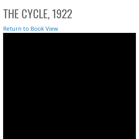
C
b
THE CYCLE, 1922
o
o
l
x
Return to Book View
l
e
c
t
i
o
n