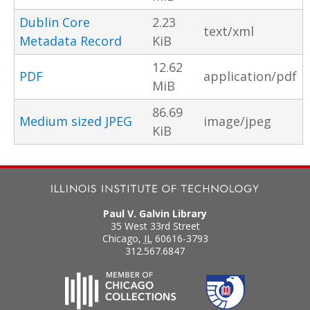
Dublin Core
2.23
text/xml
Metadata Record
KiB
12.62
PDF
application/pdf
MiB
86.69
Medium sized JPEG
image/jpeg
KiB
Paul V. Galvin Library
35 West 33rd Street
Chicago
,
IL
60616-3793
312.567.6847