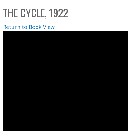
C
b
THE CYCLE, 1922
o
o
l
x
Return to Book View
l
e
c
t
i
o
n