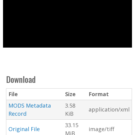
Download
File
Size
Format
MODS Metadata
3.58
application/xml
Record
KiB
33.15
Original File
image/tiff
MiB