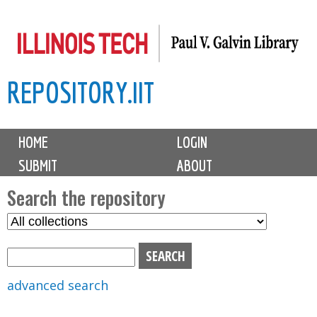
Skip
to
main
REPOSITORY.IIT
content
M
HOME
LOGIN
a
SUBMIT
ABOUT
i
n
Search the repository
m
S
S
e
e
e
n
l
a
u
e
r
advanced search
c
c
t
h