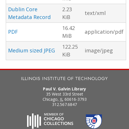
Dublin Core
2.23
text/xml
Metadata Record
KiB
16.42
PDF
application/pdf
MiB
122.25
Medium sized JPEG
image/jpeg
KiB
Paul V. Galvin Library
35 West 33rd Street
Chicago
,
IL
60616-3793
312.567.6847