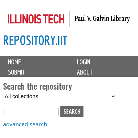
Skip
to
main
REPOSITORY.IIT
content
M
HOME
LOGIN
a
SUBMIT
ABOUT
i
n
Search the repository
m
S
S
e
e
e
n
l
a
u
e
r
advanced search
c
c
t
h