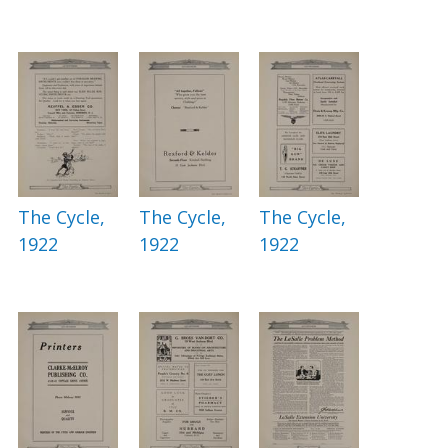
The Cycle,
The Cycle,
The Cycle,
1922
1922
1922