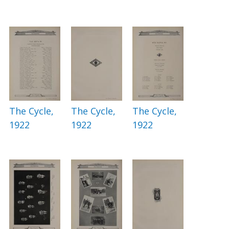
The Cycle,
The Cycle,
The Cycle,
1922
1922
1922