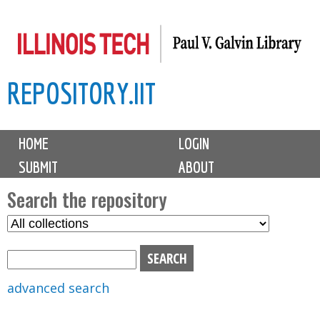
Skip
to
main
REPOSITORY.IIT
content
M
HOME
LOGIN
a
SUBMIT
ABOUT
i
n
Search the repository
m
S
S
e
e
e
n
l
a
u
e
r
advanced search
c
c
t
h