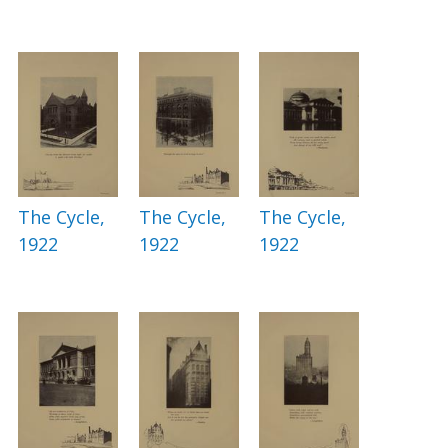
The Cycle,
The Cycle,
The Cycle,
1922
1922
1922