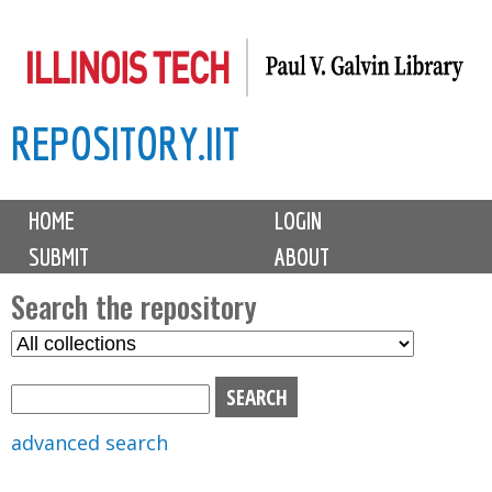
Skip
to
main
REPOSITORY.IIT
content
M
HOME
LOGIN
a
SUBMIT
ABOUT
i
n
Search the repository
m
S
S
e
e
e
n
l
a
u
e
r
advanced search
c
c
t
h