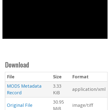
Download
File
Size
Format
MODS Metadata
3.33
application/xml
Record
KiB
30.95
Original File
image/tiff
MiB