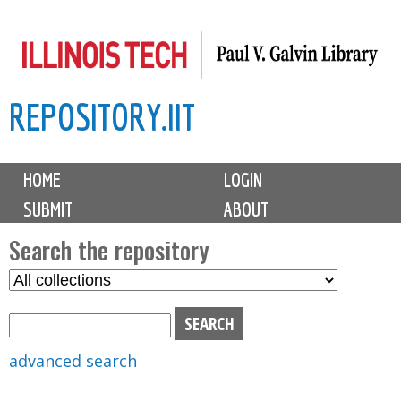
Skip
to
main
REPOSITORY.IIT
content
M
HOME
LOGIN
a
SUBMIT
ABOUT
i
n
Search the repository
m
S
S
e
e
e
n
l
a
u
e
r
advanced search
c
c
t
h