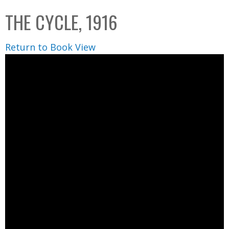
C
b
THE CYCLE, 1916
o
o
l
x
Return to Book View
l
e
c
t
i
o
n