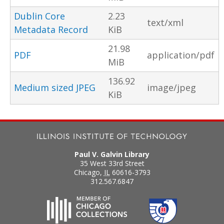
Dublin Core
2.23
text/xml
Metadata Record
KiB
21.98
PDF
application/pdf
MiB
136.92
Medium sized JPEG
image/jpeg
KiB
Paul V. Galvin Library
35 West 33rd Street
Chicago
,
IL
60616-3793
312.567.6847