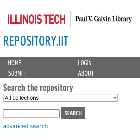
Skip
to
main
REPOSITORY.IIT
content
M
HOME
LOGIN
a
SUBMIT
ABOUT
i
n
Search the repository
m
S
S
e
e
e
n
l
a
u
e
r
advanced search
c
c
t
h