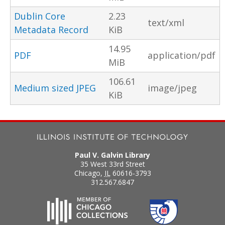
Dublin Core
2.23
text/xml
Metadata Record
KiB
14.95
PDF
application/pdf
MiB
106.61
Medium sized JPEG
image/jpeg
KiB
Paul V. Galvin Library
35 West 33rd Street
Chicago
,
IL
60616-3793
312.567.6847