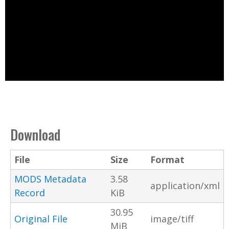
Download
File
Size
Format
MODS Metadata
3.58
application/xml
Record
KiB
30.95
Original File
image/tiff
MiB