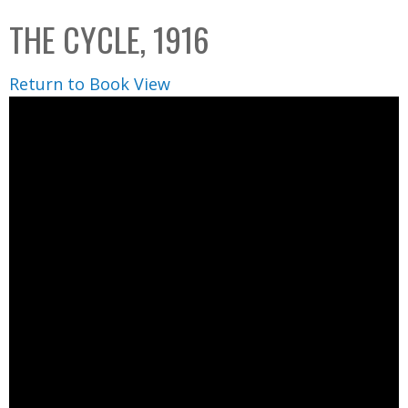
C
b
THE CYCLE, 1916
o
o
l
x
Return to Book View
l
e
c
t
i
o
n