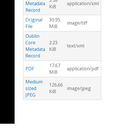
3.58
Metadata
application/xml
KiB
Record
Original
30.95
image/tiff
File
MiB
Dublin
Core
2.23
text/xml
Metadata
KiB
Record
17.67
PDF
application/pdf
MiB
Medium
126.66
sized
image/jpeg
KiB
JPEG