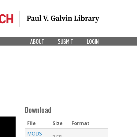
ABOUT
SUBMIT
LOGIN
Download
File
Size
Format
MODS