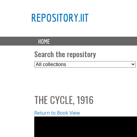
REPOSITORY.IIT
M
HOME
a
i
Search the repository
n
S
m
e
e
l
n
e
u
c
THE CYCLE, 1916
t
C
o
Return to Book View
l
l
e