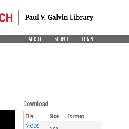
ABOUT
SUBMIT
LOGIN
Download
File
Size
Format
MODS