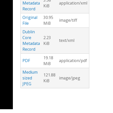
3.58
Metadata
application/xml
KiB
Record
Original
30.95
image/tiff
File
MiB
Dublin
Core
2.23
text/xml
Metadata
KiB
Record
19.18
PDF
application/pdf
MiB
Medium
121.88
sized
image/jpeg
KiB
JPEG