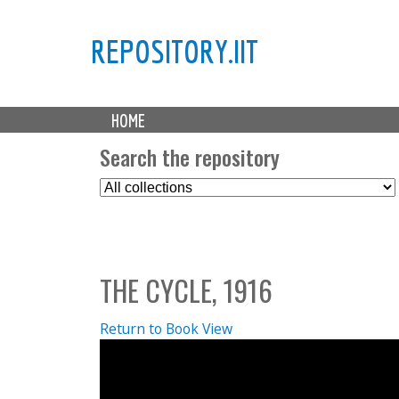
REPOSITORY.IIT
M
HOME
a
i
Search the repository
n
S
m
e
e
l
n
e
u
c
THE CYCLE, 1916
t
C
o
Return to Book View
l
l
e