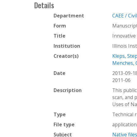
Details
Department
CAEE / Civ
Form
Manuscrip
Title
Innovative
Institution
Illinois In
Creator(s)
Kleps, Ste
Menches, 
Date
2013-09-1
2011-06
Description
This publi
scan, and p
Uses of Na
Type
Technical 
File type
applicatio
Subject
Native file