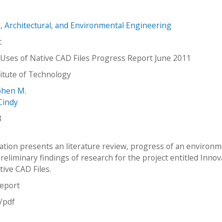
il, Architectural, and Environmental Engineering
t
 Uses of Native CAD Files Progress Report June 2011
stitute of Technology
phen M.
Cindy
8
cation presents an literature review, progress of an environm
reliminary findings of research for the project entitled Innov
tive CAD Files.
report
n/pdf
s