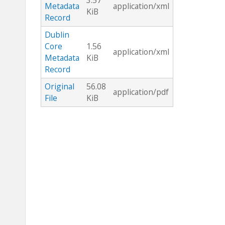
3.57
Metadata
application/xml
KiB
Record
Dublin
Core
1.56
application/xml
Metadata
KiB
Record
Original
56.08
application/pdf
File
KiB