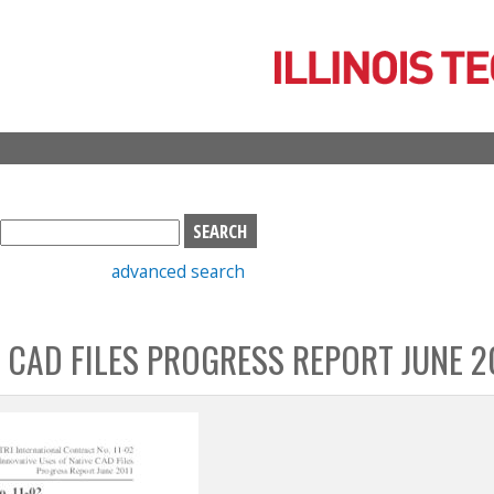
Skip
to
main
content
S
e
advanced search
a
r
c
 CAD FILES PROGRESS REPORT JUNE 2
h
b
o
x