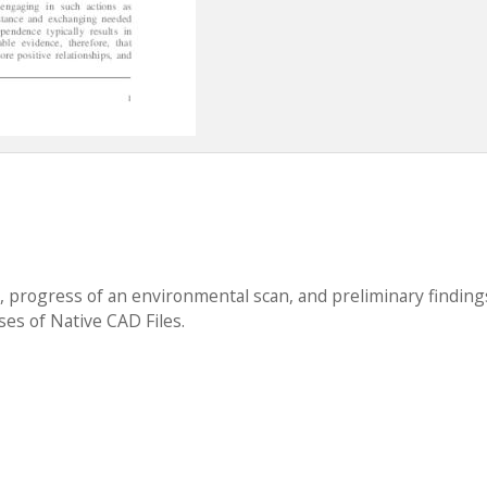
w, progress of an environmental scan, and preliminary finding
ses of Native CAD Files.