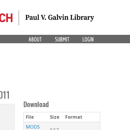
ABOUT
SUBMIT
LOGIN
011
Download
File
Size
Format
MODS