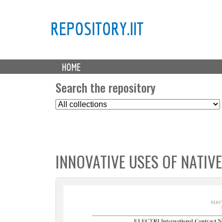
REPOSITORY.IIT
M
HOME
a
i
Search the repository
n
S
m
e
e
l
n
e
u
c
INNOVATIVE USES OF NATIVE
t
C
o
l
l
e