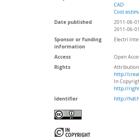
CAD
Cost estim
Date published
2011-06-0
2011-06-0
Sponsor or funding
Electri Int
information
Access
Open Acce
Rights
Attribution
http://cre
In Copyrig
http://rig
Identifier
http://hdl