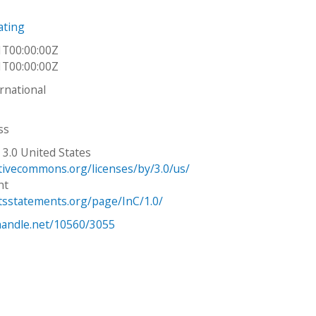
ating
1T00:00:00Z
1T00:00:00Z
ernational
ss
 3.0 United States
ativecommons.org/licenses/by/3.0/us/
ht
htsstatements.org/page/InC/1.0/
.handle.net/10560/3055