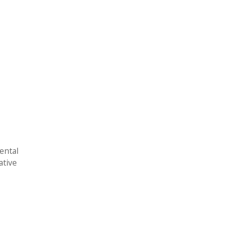
ental
ative