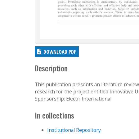
DOWNLOAD PDF
Description
This publication presents an literature revie
research for the project entitled Innovative U
Sponsorship: Electri International
In collections
Institutional Repository