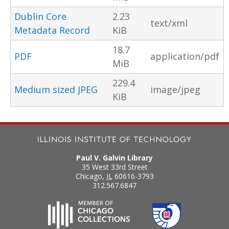
Dublin Core
2.23
text/xml
Metadata Record
KiB
18.7
PDF
application/pdf
MiB
229.4
Medium sized JPEG
image/jpeg
KiB
Paul V. Galvin Library
35 West 33rd Street
Chicago
,
IL
60616-3793
312.567.6847