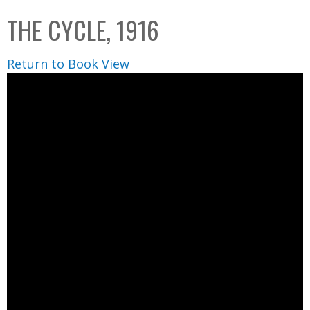
C
b
THE CYCLE, 1916
o
o
l
x
Return to Book View
l
e
c
t
i
o
n