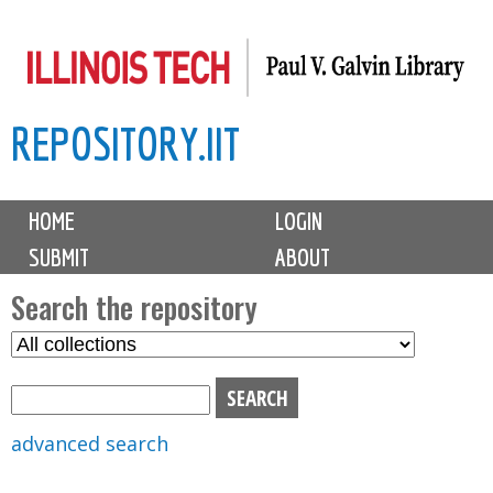
Skip
to
main
REPOSITORY.IIT
content
M
HOME
LOGIN
a
SUBMIT
ABOUT
i
n
Search the repository
m
S
S
e
e
e
n
l
a
u
e
r
advanced search
c
c
t
h