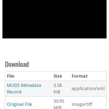
Download
File
Size
Format
MODS Metadata
3.58
application/xml
Record
KiB
30.95
Original File
image/tiff
MiB