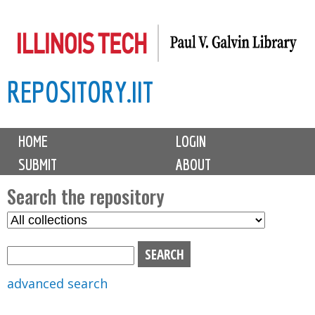
Skip
to
main
REPOSITORY.IIT
content
M
HOME
LOGIN
a
SUBMIT
ABOUT
i
n
Search the repository
m
S
S
e
e
e
n
l
a
u
e
r
advanced search
c
c
t
h