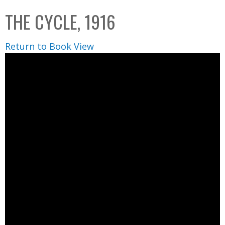
C
b
THE CYCLE, 1916
o
o
l
x
Return to Book View
l
e
c
t
i
o
n