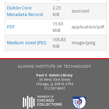
Dublin Core
2.23
text/xml
Metadata Record
KiB
15.63
PDF
application/pdf
MiB
105.83
Medium sized JPEG
image/jpeg
KiB
Paul V. Galvin Library
35 West 33rd Street
Chicago
,
IL
60616-3793
312.567.6847