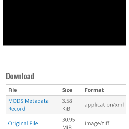
Download
File
Size
Format
MODS Metadata
3.58
application/xml
Record
KiB
30.95
Original File
image/tiff
MiB