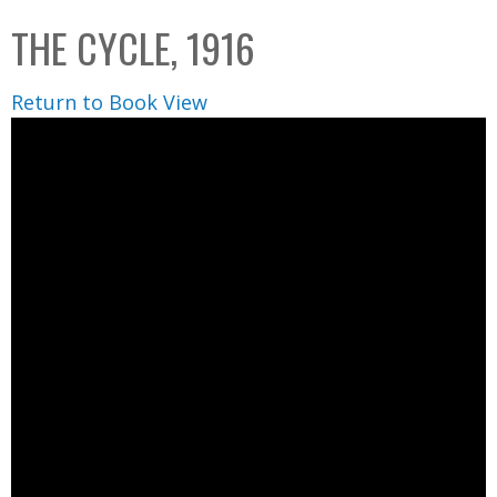
C
b
THE CYCLE, 1916
o
o
l
x
Return to Book View
l
e
c
t
i
o
n