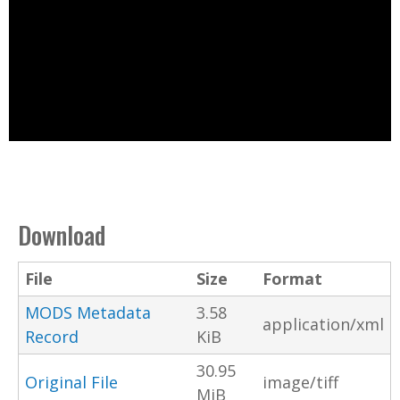
Download
File
Size
Format
MODS Metadata
3.58
application/xml
Record
KiB
30.95
Original File
image/tiff
MiB