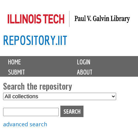
Skip
to
main
REPOSITORY.IIT
content
M
HOME
LOGIN
a
SUBMIT
ABOUT
i
n
Search the repository
m
S
S
e
e
e
n
l
a
u
e
r
advanced search
c
c
t
h