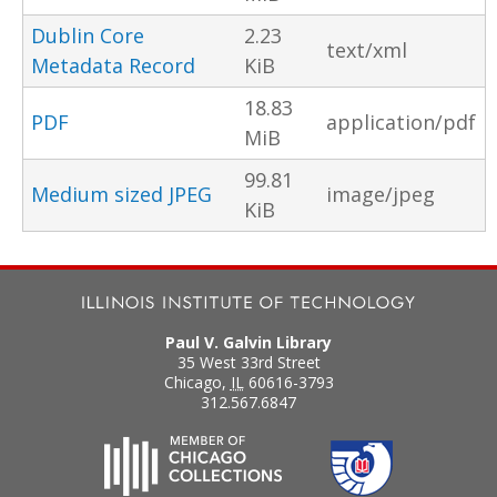
Dublin Core
2.23
text/xml
Metadata Record
KiB
18.83
PDF
application/pdf
MiB
99.81
Medium sized JPEG
image/jpeg
KiB
Paul V. Galvin Library
35 West 33rd Street
Chicago
,
IL
60616-3793
312.567.6847