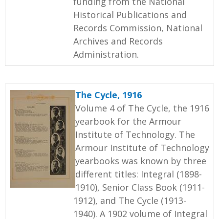
funding from the National
Historical Publications and
Records Commission, National
Archives and Records
Administration.
The Cycle, 1916
Volume 4 of The Cycle, the 1916
yearbook for the Armour
Institute of Technology. The
Armour Institute of Technology
yearbooks was known by three
different titles: Integral (1898-
1910), Senior Class Book (1911-
1912), and The Cycle (1913-
1940). A 1902 volume of Integral