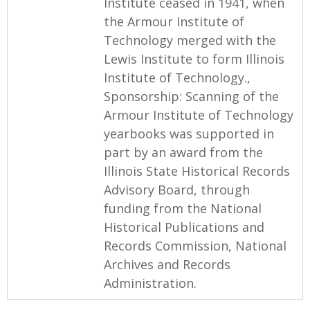
Institute ceased in 1941, when
the Armour Institute of
Technology merged with the
Lewis Institute to form Illinois
Institute of Technology.,
Sponsorship: Scanning of the
Armour Institute of Technology
yearbooks was supported in
part by an award from the
Illinois State Historical Records
Advisory Board, through
funding from the National
Historical Publications and
Records Commission, National
Archives and Records
Administration.