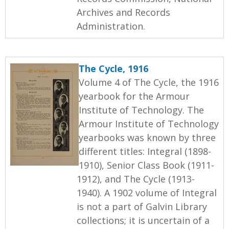
Archives and Records
Administration.
The Cycle, 1916
Volume 4 of The Cycle, the 1916
yearbook for the Armour
Institute of Technology. The
Armour Institute of Technology
yearbooks was known by three
different titles: Integral (1898-
1910), Senior Class Book (1911-
1912), and The Cycle (1913-
1940). A 1902 volume of Integral
is not a part of Galvin Library
collections; it is uncertain of a