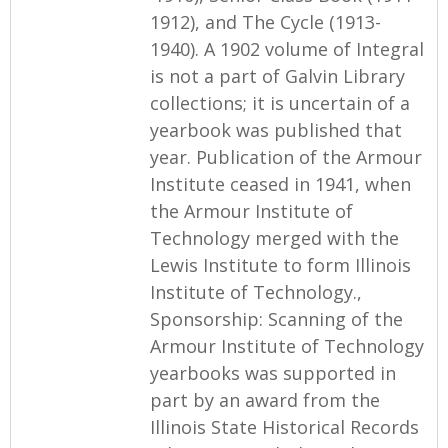
1912), and The Cycle (1913-
1940). A 1902 volume of Integral
is not a part of Galvin Library
collections; it is uncertain of a
yearbook was published that
year. Publication of the Armour
Institute ceased in 1941, when
the Armour Institute of
Technology merged with the
Lewis Institute to form Illinois
Institute of Technology.,
Sponsorship: Scanning of the
Armour Institute of Technology
yearbooks was supported in
part by an award from the
Illinois State Historical Records