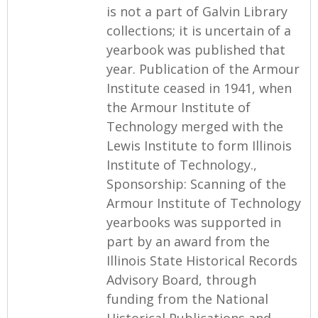
is not a part of Galvin Library
collections; it is uncertain of a
yearbook was published that
year. Publication of the Armour
Institute ceased in 1941, when
the Armour Institute of
Technology merged with the
Lewis Institute to form Illinois
Institute of Technology.,
Sponsorship: Scanning of the
Armour Institute of Technology
yearbooks was supported in
part by an award from the
Illinois State Historical Records
Advisory Board, through
funding from the National
Historical Publications and