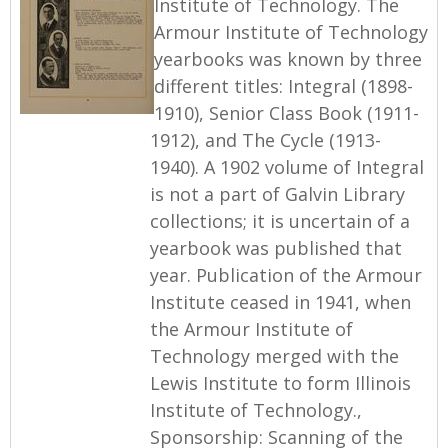
Institute of Technology. The
Armour Institute of Technology
yearbooks was known by three
different titles: Integral (1898-
1910), Senior Class Book (1911-
1912), and The Cycle (1913-
1940). A 1902 volume of Integral
is not a part of Galvin Library
collections; it is uncertain of a
yearbook was published that
year. Publication of the Armour
Institute ceased in 1941, when
the Armour Institute of
Technology merged with the
Lewis Institute to form Illinois
Institute of Technology.,
Sponsorship: Scanning of the