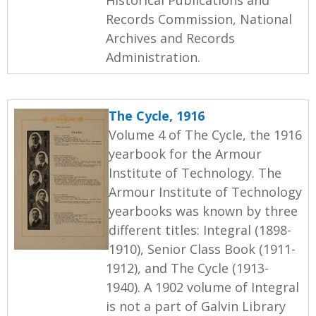
Records Commission, National
Archives and Records
Administration.
The Cycle, 1916
Volume 4 of The Cycle, the 1916
yearbook for the Armour
Institute of Technology. The
Armour Institute of Technology
yearbooks was known by three
different titles: Integral (1898-
1910), Senior Class Book (1911-
1912), and The Cycle (1913-
1940). A 1902 volume of Integral
is not a part of Galvin Library