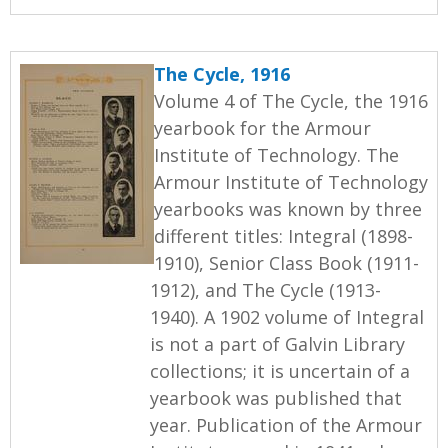
The Cycle, 1916
Volume 4 of The Cycle, the 1916
yearbook for the Armour
Institute of Technology. The
Armour Institute of Technology
yearbooks was known by three
different titles: Integral (1898-
1910), Senior Class Book (1911-
1912), and The Cycle (1913-
1940). A 1902 volume of Integral
is not a part of Galvin Library
collections; it is uncertain of a
yearbook was published that
year. Publication of the Armour