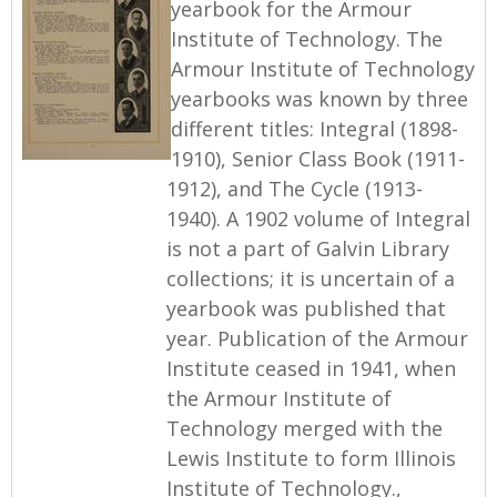
yearbook for the Armour
Institute of Technology. The
Armour Institute of Technology
yearbooks was known by three
different titles: Integral (1898-
1910), Senior Class Book (1911-
1912), and The Cycle (1913-
1940). A 1902 volume of Integral
is not a part of Galvin Library
collections; it is uncertain of a
yearbook was published that
year. Publication of the Armour
Institute ceased in 1941, when
the Armour Institute of
Technology merged with the
Lewis Institute to form Illinois
Institute of Technology.,