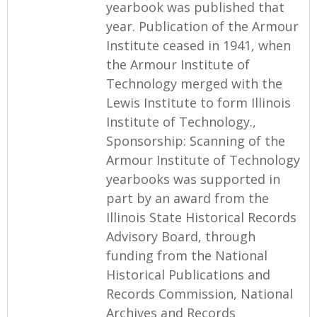
yearbook was published that
year. Publication of the Armour
Institute ceased in 1941, when
the Armour Institute of
Technology merged with the
Lewis Institute to form Illinois
Institute of Technology.,
Sponsorship: Scanning of the
Armour Institute of Technology
yearbooks was supported in
part by an award from the
Illinois State Historical Records
Advisory Board, through
funding from the National
Historical Publications and
Records Commission, National
Archives and Records