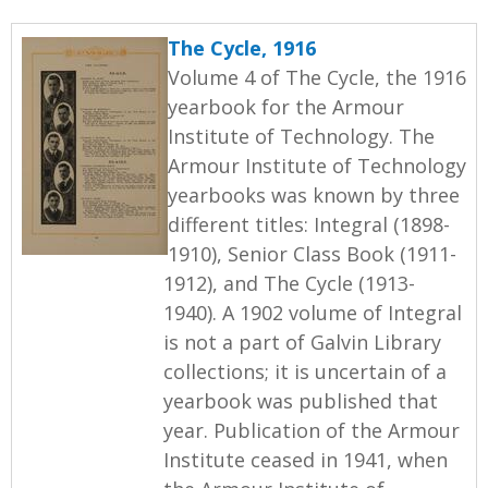
The Cycle, 1916
Volume 4 of The Cycle, the 1916
yearbook for the Armour
Institute of Technology. The
Armour Institute of Technology
yearbooks was known by three
different titles: Integral (1898-
1910), Senior Class Book (1911-
1912), and The Cycle (1913-
1940). A 1902 volume of Integral
is not a part of Galvin Library
collections; it is uncertain of a
yearbook was published that
year. Publication of the Armour
Institute ceased in 1941, when