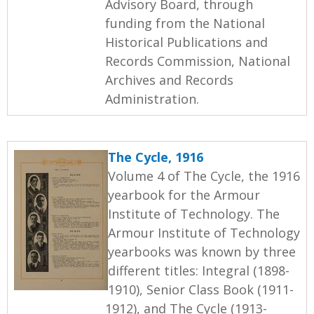
Advisory Board, through
funding from the National
Historical Publications and
Records Commission, National
Archives and Records
Administration.
The Cycle, 1916
Volume 4 of The Cycle, the 1916
yearbook for the Armour
Institute of Technology. The
Armour Institute of Technology
yearbooks was known by three
different titles: Integral (1898-
1910), Senior Class Book (1911-
1912), and The Cycle (1913-