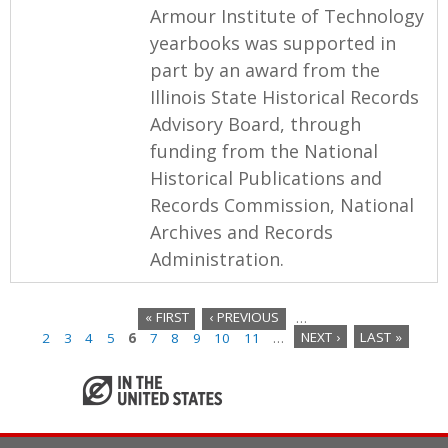
Armour Institute of Technology
yearbooks was supported in
part by an award from the
Illinois State Historical Records
Advisory Board, through
funding from the National
Historical Publications and
Records Commission, National
Archives and Records
Administration.
« FIRST
‹ PREVIOUS
…
2
3
4
5
6
7
8
9
10
11
…
NEXT ›
LAST »
P
a
g