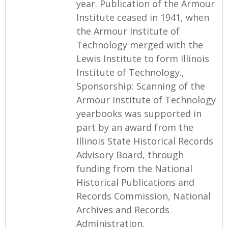
year. Publication of the Armour
Institute ceased in 1941, when
the Armour Institute of
Technology merged with the
Lewis Institute to form Illinois
Institute of Technology.,
Sponsorship: Scanning of the
Armour Institute of Technology
yearbooks was supported in
part by an award from the
Illinois State Historical Records
Advisory Board, through
funding from the National
Historical Publications and
Records Commission, National
Archives and Records
Administration.