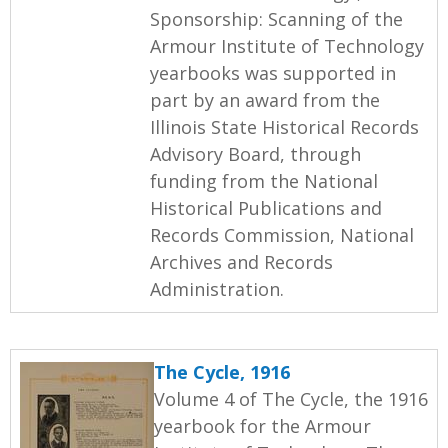
Sponsorship: Scanning of the
Armour Institute of Technology
yearbooks was supported in
part by an award from the
Illinois State Historical Records
Advisory Board, through
funding from the National
Historical Publications and
Records Commission, National
Archives and Records
Administration.
The Cycle, 1916
Volume 4 of The Cycle, the 1916
yearbook for the Armour