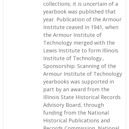
collections; it is uncertain of a
yearbook was published that
year. Publication of the Armour
Institute ceased in 1941, when
the Armour Institute of
Technology merged with the
Lewis Institute to form Illinois
Institute of Technology.,
Sponsorship: Scanning of the
Armour Institute of Technology
yearbooks was supported in
part by an award from the
Illinois State Historical Records
Advisory Board, through
funding from the National
Historical Publications and
Records Commission, National