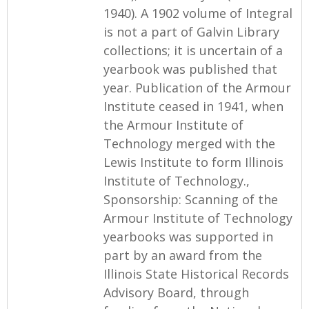
1940). A 1902 volume of Integral
is not a part of Galvin Library
collections; it is uncertain of a
yearbook was published that
year. Publication of the Armour
Institute ceased in 1941, when
the Armour Institute of
Technology merged with the
Lewis Institute to form Illinois
Institute of Technology.,
Sponsorship: Scanning of the
Armour Institute of Technology
yearbooks was supported in
part by an award from the
Illinois State Historical Records
Advisory Board, through