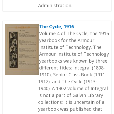
Administration.
The Cycle, 1916
Volume 4 of The Cycle, the 1916
yearbook for the Armour
Institute of Technology. The
Armour Institute of Technology
yearbooks was known by three
different titles: Integral (1898-
1910), Senior Class Book (1911-
1912), and The Cycle (1913-
1940). A 1902 volume of Integral
is not a part of Galvin Library
collections; it is uncertain of a
yearbook was published that