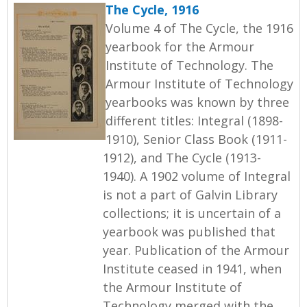
The Cycle, 1916
Volume 4 of The Cycle, the 1916
yearbook for the Armour
Institute of Technology. The
Armour Institute of Technology
yearbooks was known by three
different titles: Integral (1898-
1910), Senior Class Book (1911-
1912), and The Cycle (1913-
1940). A 1902 volume of Integral
is not a part of Galvin Library
collections; it is uncertain of a
yearbook was published that
year. Publication of the Armour
Institute ceased in 1941, when
the Armour Institute of
Technology merged with the