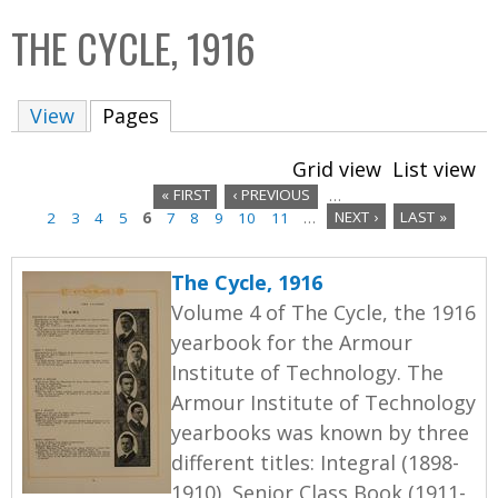
C
b
THE CYCLE, 1916
o
o
l
x
View
Pages
(active tab)
l
e
Grid view
List view
c
« FIRST
‹ PREVIOUS
…
t
2
3
4
5
6
7
8
9
10
11
…
NEXT ›
LAST »
P
i
a
o
The Cycle, 1916
n
g
Volume 4 of The Cycle, the 1916
yearbook for the Armour
e
Institute of Technology. The
s
Armour Institute of Technology
yearbooks was known by three
different titles: Integral (1898-
1910), Senior Class Book (1911-