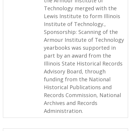
the Armour Institute of
Technology merged with the
Lewis Institute to form Illinois
Institute of Technology.,
Sponsorship: Scanning of the
Armour Institute of Technology
yearbooks was supported in
part by an award from the
Illinois State Historical Records
Advisory Board, through
funding from the National
Historical Publications and
Records Commission, National
Archives and Records
Administration.