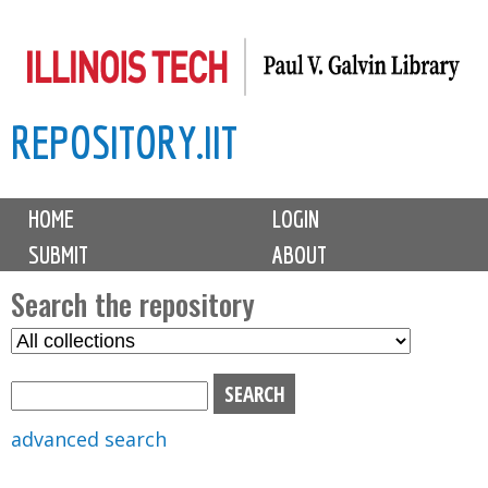
Skip
to
main
REPOSITORY.IIT
content
M
HOME
LOGIN
a
SUBMIT
ABOUT
i
n
Search the repository
m
S
S
e
e
e
n
l
a
u
e
r
advanced search
c
c
t
h