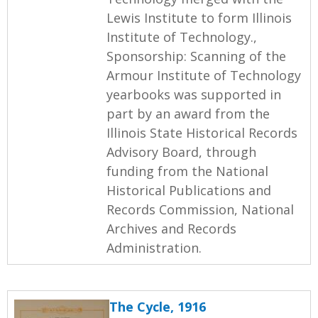
Lewis Institute to form Illinois
Institute of Technology.,
Sponsorship: Scanning of the
Armour Institute of Technology
yearbooks was supported in
part by an award from the
Illinois State Historical Records
Advisory Board, through
funding from the National
Historical Publications and
Records Commission, National
Archives and Records
Administration.
The Cycle, 1916