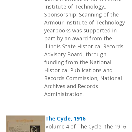
Institute of Technology.,
Sponsorship: Scanning of the
Armour Institute of Technology
yearbooks was supported in
part by an award from the
Illinois State Historical Records
Advisory Board, through
funding from the National
Historical Publications and
Records Commission, National
Archives and Records
Administration.
The Cycle, 1916
Volume 4 of The Cycle, the 1916