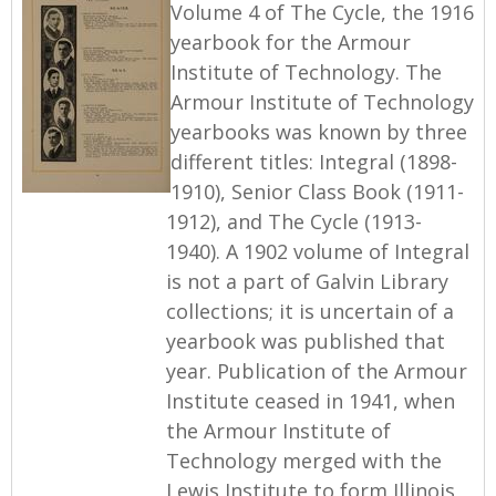
Volume 4 of The Cycle, the 1916
yearbook for the Armour
Institute of Technology. The
Armour Institute of Technology
yearbooks was known by three
different titles: Integral (1898-
1910), Senior Class Book (1911-
1912), and The Cycle (1913-
1940). A 1902 volume of Integral
is not a part of Galvin Library
collections; it is uncertain of a
yearbook was published that
year. Publication of the Armour
Institute ceased in 1941, when
the Armour Institute of
Technology merged with the
Lewis Institute to form Illinois