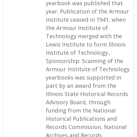
yearbook was published that
year. Publication of the Armour
Institute ceased in 1941, when
the Armour Institute of
Technology merged with the
Lewis Institute to form Illinois
Institute of Technology.,
Sponsorship: Scanning of the
Armour Institute of Technology
yearbooks was supported in
part by an award from the
Illinois State Historical Records
Advisory Board, through
funding from the National
Historical Publications and
Records Commission, National
Archives and Records