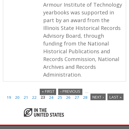
Armour Institute of Technology
yearbooks was supported in
part by an award from the
Illinois State Historical Records
Advisory Board, through
funding from the National
Historical Publications and
Records Commission, National
Archives and Records
Administration.
« FIRST
‹ PREVIOUS
…
19
20
21
22
23
24
25
26
27
28
NEXT ›
LAST »
P
a
g