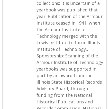
collections; it is uncertain of a
yearbook was published that
year. Publication of the Armour
Institute ceased in 1941, when
the Armour Institute of
Technology merged with the
Lewis Institute to form Illinois
Institute of Technology.,
Sponsorship: Scanning of the
Armour Institute of Technology
yearbooks was supported in
part by an award from the
Illinois State Historical Records
Advisory Board, through
funding from the National
Historical Publications and
Records Commission, National