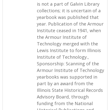
is not a part of Galvin Library
collections; it is uncertain of a
yearbook was published that
year. Publication of the Armour
Institute ceased in 1941, when
the Armour Institute of
Technology merged with the
Lewis Institute to form Illinois
Institute of Technology.,
Sponsorship: Scanning of the
Armour Institute of Technology
yearbooks was supported in
part by an award from the
Illinois State Historical Records
Advisory Board, through
funding from the National
Historical Publications and