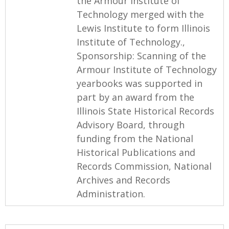
the Armour Institute of
Technology merged with the
Lewis Institute to form Illinois
Institute of Technology.,
Sponsorship: Scanning of the
Armour Institute of Technology
yearbooks was supported in
part by an award from the
Illinois State Historical Records
Advisory Board, through
funding from the National
Historical Publications and
Records Commission, National
Archives and Records
Administration.