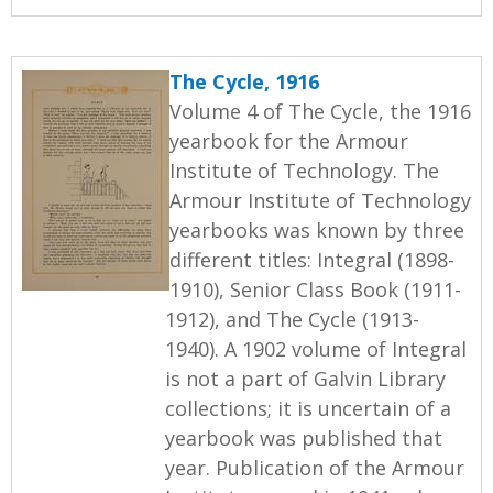
The Cycle, 1916
Volume 4 of The Cycle, the 1916
yearbook for the Armour
Institute of Technology. The
Armour Institute of Technology
yearbooks was known by three
different titles: Integral (1898-
1910), Senior Class Book (1911-
1912), and The Cycle (1913-
1940). A 1902 volume of Integral
is not a part of Galvin Library
collections; it is uncertain of a
yearbook was published that
year. Publication of the Armour