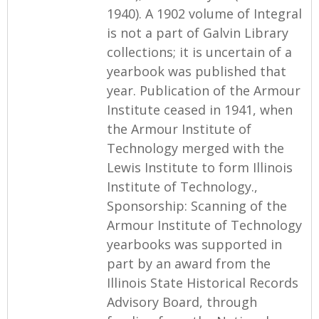
1940). A 1902 volume of Integral
is not a part of Galvin Library
collections; it is uncertain of a
yearbook was published that
year. Publication of the Armour
Institute ceased in 1941, when
the Armour Institute of
Technology merged with the
Lewis Institute to form Illinois
Institute of Technology.,
Sponsorship: Scanning of the
Armour Institute of Technology
yearbooks was supported in
part by an award from the
Illinois State Historical Records
Advisory Board, through