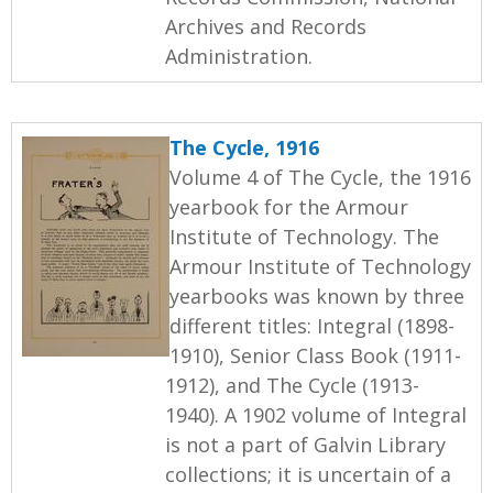
Archives and Records
Administration.
The Cycle, 1916
Volume 4 of The Cycle, the 1916
yearbook for the Armour
Institute of Technology. The
Armour Institute of Technology
yearbooks was known by three
different titles: Integral (1898-
1910), Senior Class Book (1911-
1912), and The Cycle (1913-
1940). A 1902 volume of Integral
is not a part of Galvin Library
collections; it is uncertain of a