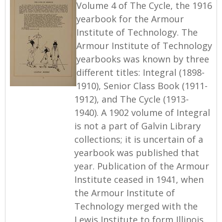
Volume 4 of The Cycle, the 1916
yearbook for the Armour
Institute of Technology. The
Armour Institute of Technology
yearbooks was known by three
different titles: Integral (1898-
1910), Senior Class Book (1911-
1912), and The Cycle (1913-
1940). A 1902 volume of Integral
is not a part of Galvin Library
collections; it is uncertain of a
yearbook was published that
year. Publication of the Armour
Institute ceased in 1941, when
the Armour Institute of
Technology merged with the
Lewis Institute to form Illinois