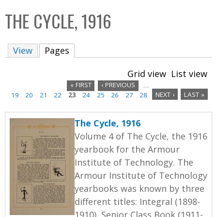
C
b
THE CYCLE, 1916
o
o
l
x
View
Pages
(active tab)
l
e
Grid view
List view
c
« FIRST
‹ PREVIOUS
…
t
19
20
21
22
23
24
25
26
27
28
NEXT ›
LAST »
P
i
a
o
The Cycle, 1916
n
g
Volume 4 of The Cycle, the 1916
yearbook for the Armour
e
Institute of Technology. The
s
Armour Institute of Technology
yearbooks was known by three
different titles: Integral (1898-
1910), Senior Class Book (1911-