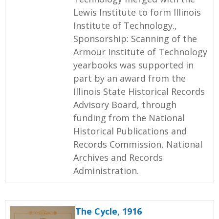
Lewis Institute to form Illinois
Institute of Technology.,
Sponsorship: Scanning of the
Armour Institute of Technology
yearbooks was supported in
part by an award from the
Illinois State Historical Records
Advisory Board, through
funding from the National
Historical Publications and
Records Commission, National
Archives and Records
Administration.
The Cycle, 1916