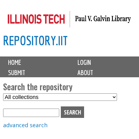
Skip
to
main
REPOSITORY.IIT
content
M
HOME
LOGIN
a
SUBMIT
ABOUT
i
n
Search the repository
m
S
S
e
e
e
n
l
a
u
e
r
advanced search
c
c
t
h