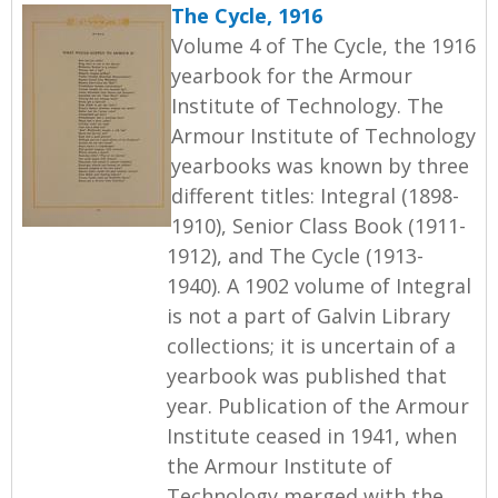
The Cycle, 1916
Volume 4 of The Cycle, the 1916
yearbook for the Armour
Institute of Technology. The
Armour Institute of Technology
yearbooks was known by three
different titles: Integral (1898-
1910), Senior Class Book (1911-
1912), and The Cycle (1913-
1940). A 1902 volume of Integral
is not a part of Galvin Library
collections; it is uncertain of a
yearbook was published that
year. Publication of the Armour
Institute ceased in 1941, when
the Armour Institute of
Technology merged with the