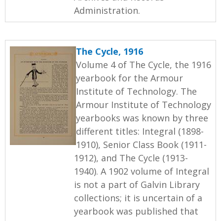
Administration.
The Cycle, 1916
Volume 4 of The Cycle, the 1916
yearbook for the Armour
Institute of Technology. The
Armour Institute of Technology
yearbooks was known by three
different titles: Integral (1898-
1910), Senior Class Book (1911-
1912), and The Cycle (1913-
1940). A 1902 volume of Integral
is not a part of Galvin Library
collections; it is uncertain of a
yearbook was published that