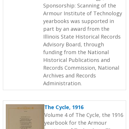
Sponsorship: Scanning of the
Armour Institute of Technology
yearbooks was supported in
part by an award from the
Illinois State Historical Records
Advisory Board, through
funding from the National
Historical Publications and
Records Commission, National
Archives and Records
Administration.
The Cycle, 1916
Volume 4 of The Cycle, the 1916
yearbook for the Armour