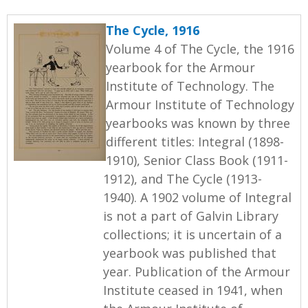
The Cycle, 1916
Volume 4 of The Cycle, the 1916
yearbook for the Armour
Institute of Technology. The
Armour Institute of Technology
yearbooks was known by three
different titles: Integral (1898-
1910), Senior Class Book (1911-
1912), and The Cycle (1913-
1940). A 1902 volume of Integral
is not a part of Galvin Library
collections; it is uncertain of a
yearbook was published that
year. Publication of the Armour
Institute ceased in 1941, when