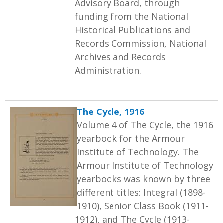
Advisory Board, through
funding from the National
Historical Publications and
Records Commission, National
Archives and Records
Administration.
The Cycle, 1916
Volume 4 of The Cycle, the 1916
yearbook for the Armour
Institute of Technology. The
Armour Institute of Technology
yearbooks was known by three
different titles: Integral (1898-
1910), Senior Class Book (1911-
1912), and The Cycle (1913-