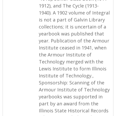
1912), and The Cycle (1913-
1940). A 1902 volume of Integral
is not a part of Galvin Library
collections; it is uncertain of a
yearbook was published that
year. Publication of the Armour
Institute ceased in 1941, when
the Armour Institute of
Technology merged with the
Lewis Institute to form Illinois
Institute of Technology.,
Sponsorship: Scanning of the
Armour Institute of Technology
yearbooks was supported in
part by an award from the
Illinois State Historical Records