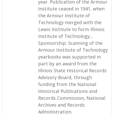
year. Publication of the Armour
Institute ceased in 1941, when
the Armour Institute of
Technology merged with the
Lewis Institute to form Illinois
Institute of Technology.,
Sponsorship: Scanning of the
Armour Institute of Technology
yearbooks was supported in
part by an award from the
Illinois State Historical Records
Advisory Board, through
funding from the National
Historical Publications and
Records Commission, National
Archives and Records
Administration.