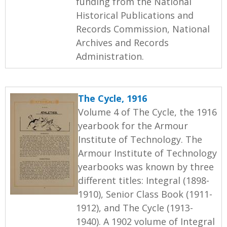
funding from the National
Historical Publications and
Records Commission, National
Archives and Records
Administration.
The Cycle, 1916
Volume 4 of The Cycle, the 1916
yearbook for the Armour
Institute of Technology. The
Armour Institute of Technology
yearbooks was known by three
different titles: Integral (1898-
1910), Senior Class Book (1911-
1912), and The Cycle (1913-
1940). A 1902 volume of Integral