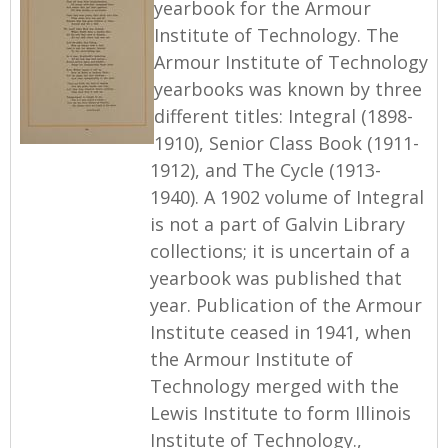
yearbook for the Armour
Institute of Technology. The
Armour Institute of Technology
yearbooks was known by three
different titles: Integral (1898-
1910), Senior Class Book (1911-
1912), and The Cycle (1913-
1940). A 1902 volume of Integral
is not a part of Galvin Library
collections; it is uncertain of a
yearbook was published that
year. Publication of the Armour
Institute ceased in 1941, when
the Armour Institute of
Technology merged with the
Lewis Institute to form Illinois
Institute of Technology.,