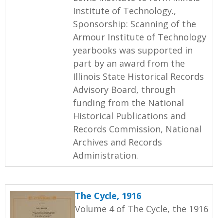
Institute of Technology.,
Sponsorship: Scanning of the
Armour Institute of Technology
yearbooks was supported in
part by an award from the
Illinois State Historical Records
Advisory Board, through
funding from the National
Historical Publications and
Records Commission, National
Archives and Records
Administration.
The Cycle, 1916
Volume 4 of The Cycle, the 1916