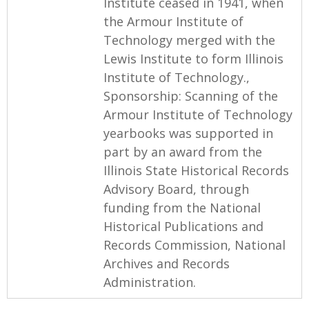
Institute ceased in 1941, when
the Armour Institute of
Technology merged with the
Lewis Institute to form Illinois
Institute of Technology.,
Sponsorship: Scanning of the
Armour Institute of Technology
yearbooks was supported in
part by an award from the
Illinois State Historical Records
Advisory Board, through
funding from the National
Historical Publications and
Records Commission, National
Archives and Records
Administration.