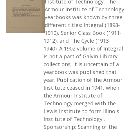
Institute of Technology. The
Armour Institute of Technology
yearbooks was known by three
different titles: Integral (1898-
1910), Senior Class Book (1911-
1912), and The Cycle (1913-
1940). A 1902 volume of Integral
is not a part of Galvin Library
collections; it is uncertain of a
yearbook was published that
year. Publication of the Armour
Institute ceased in 1941, when
the Armour Institute of
Technology merged with the
Lewis Institute to form Illinois
Institute of Technology.,
Sponsorship: Scanning of the