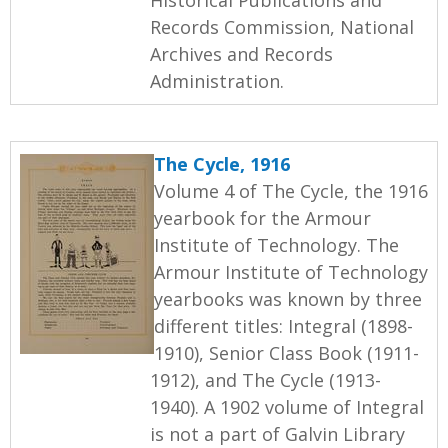
Records Commission, National
Archives and Records
Administration.
The Cycle, 1916
Volume 4 of The Cycle, the 1916
yearbook for the Armour
Institute of Technology. The
Armour Institute of Technology
yearbooks was known by three
different titles: Integral (1898-
1910), Senior Class Book (1911-
1912), and The Cycle (1913-
1940). A 1902 volume of Integral
is not a part of Galvin Library