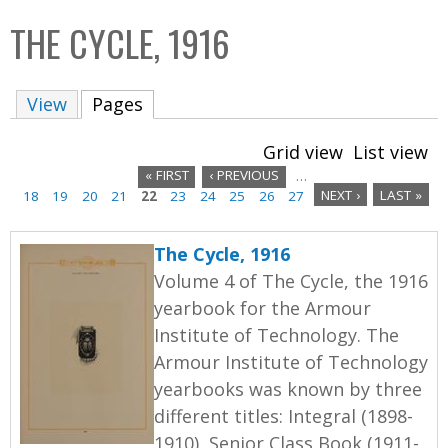
C
b
THE CYCLE, 1916
o
o
l
x
View
Pages
(active tab)
l
e
Grid view
List view
c
« FIRST
‹ PREVIOUS
…
t
18
19
20
21
22
23
24
25
26
27
NEXT ›
LAST »
P
i
a
o
The Cycle, 1916
n
g
Volume 4 of The Cycle, the 1916
yearbook for the Armour
e
Institute of Technology. The
s
Armour Institute of Technology
yearbooks was known by three
different titles: Integral (1898-
1910), Senior Class Book (1911-