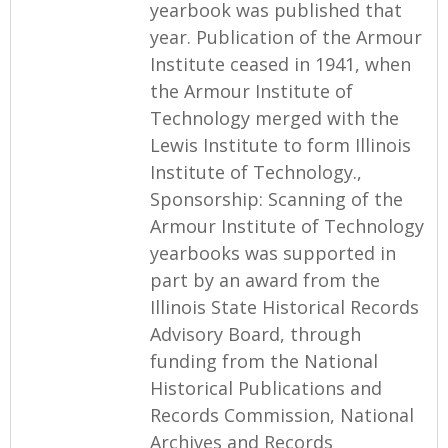
yearbook was published that
year. Publication of the Armour
Institute ceased in 1941, when
the Armour Institute of
Technology merged with the
Lewis Institute to form Illinois
Institute of Technology.,
Sponsorship: Scanning of the
Armour Institute of Technology
yearbooks was supported in
part by an award from the
Illinois State Historical Records
Advisory Board, through
funding from the National
Historical Publications and
Records Commission, National
Archives and Records