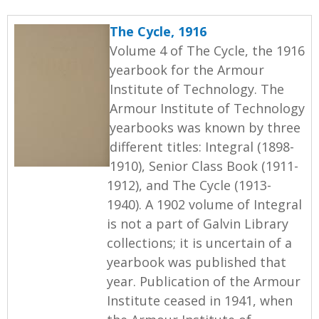
The Cycle, 1916
Volume 4 of The Cycle, the 1916
yearbook for the Armour
Institute of Technology. The
Armour Institute of Technology
yearbooks was known by three
different titles: Integral (1898-
1910), Senior Class Book (1911-
1912), and The Cycle (1913-
1940). A 1902 volume of Integral
is not a part of Galvin Library
collections; it is uncertain of a
yearbook was published that
year. Publication of the Armour
Institute ceased in 1941, when