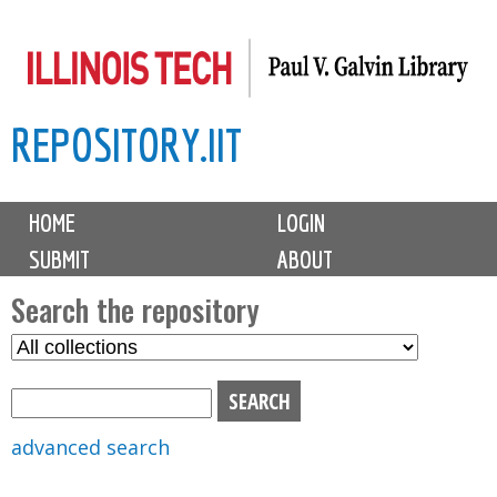
Skip
to
main
REPOSITORY.IIT
content
M
HOME
LOGIN
a
SUBMIT
ABOUT
i
n
Search the repository
m
S
S
e
e
e
n
l
a
u
e
r
advanced search
c
c
t
h