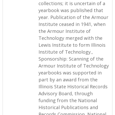
collections; it is uncertain of a
yearbook was published that
year. Publication of the Armour
Institute ceased in 1941, when
the Armour Institute of
Technology merged with the
Lewis Institute to form Illinois
Institute of Technology.,
Sponsorship: Scanning of the
Armour Institute of Technology
yearbooks was supported in
part by an award from the
Illinois State Historical Records
Advisory Board, through
funding from the National
Historical Publications and
Records Commission, National