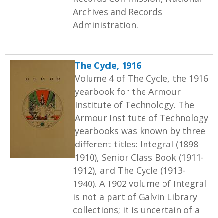
Archives and Records
Administration.
The Cycle, 1916
Volume 4 of The Cycle, the 1916
yearbook for the Armour
Institute of Technology. The
Armour Institute of Technology
yearbooks was known by three
different titles: Integral (1898-
1910), Senior Class Book (1911-
1912), and The Cycle (1913-
1940). A 1902 volume of Integral
is not a part of Galvin Library
collections; it is uncertain of a