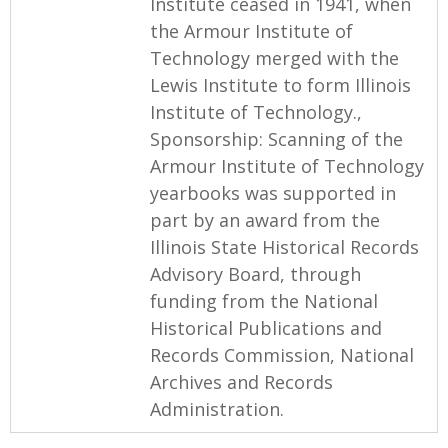
Institute ceased in 1941, when
the Armour Institute of
Technology merged with the
Lewis Institute to form Illinois
Institute of Technology.,
Sponsorship: Scanning of the
Armour Institute of Technology
yearbooks was supported in
part by an award from the
Illinois State Historical Records
Advisory Board, through
funding from the National
Historical Publications and
Records Commission, National
Archives and Records
Administration.