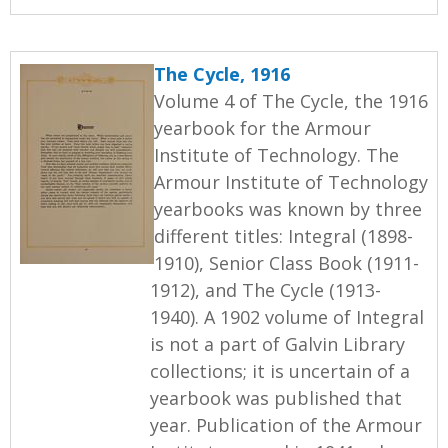
The Cycle, 1916
Volume 4 of The Cycle, the 1916
yearbook for the Armour
Institute of Technology. The
Armour Institute of Technology
yearbooks was known by three
different titles: Integral (1898-
1910), Senior Class Book (1911-
1912), and The Cycle (1913-
1940). A 1902 volume of Integral
is not a part of Galvin Library
collections; it is uncertain of a
yearbook was published that
year. Publication of the Armour