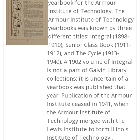
yearbook for the Armour
Institute of Technology. The
Armour Institute of Technology
yearbooks was known by three
different titles: Integral (1898-
1910), Senior Class Book (1911-
1912), and The Cycle (1913-
1940). A 1902 volume of Integral
is not a part of Galvin Library
collections; it is uncertain of a
yearbook was published that
year. Publication of the Armour
Institute ceased in 1941, when
the Armour Institute of
Technology merged with the
Lewis Institute to form Illinois
Institute of Technology.,