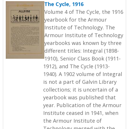
The Cycle, 1916
Volume 4 of The Cycle, the 1916
yearbook for the Armour
Institute of Technology. The
Armour Institute of Technology
yearbooks was known by three
different titles: Integral (1898-
1910), Senior Class Book (1911-
1912), and The Cycle (1913-
1940). A 1902 volume of Integral
is not a part of Galvin Library
collections; it is uncertain of a
yearbook was published that
year. Publication of the Armour
Institute ceased in 1941, when
the Armour Institute of
Technology merged with the