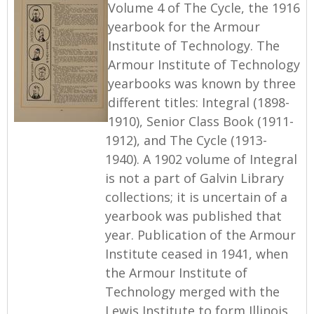
Volume 4 of The Cycle, the 1916
yearbook for the Armour
Institute of Technology. The
Armour Institute of Technology
yearbooks was known by three
different titles: Integral (1898-
1910), Senior Class Book (1911-
1912), and The Cycle (1913-
1940). A 1902 volume of Integral
is not a part of Galvin Library
collections; it is uncertain of a
yearbook was published that
year. Publication of the Armour
Institute ceased in 1941, when
the Armour Institute of
Technology merged with the
Lewis Institute to form Illinois