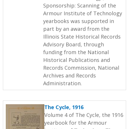
Sponsorship: Scanning of the
Armour Institute of Technology
yearbooks was supported in
part by an award from the
Illinois State Historical Records
Advisory Board, through
funding from the National
Historical Publications and
Records Commission, National
Archives and Records
Administration.
The Cycle, 1916
Volume 4 of The Cycle, the 1916
yearbook for the Armour