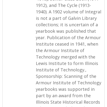
1912), and The Cycle (1913-
1940). A 1902 volume of Integral
is not a part of Galvin Library
collections; it is uncertain of a
yearbook was published that
year. Publication of the Armour
Institute ceased in 1941, when
the Armour Institute of
Technology merged with the
Lewis Institute to form Illinois
Institute of Technology.,
Sponsorship: Scanning of the
Armour Institute of Technology
yearbooks was supported in
part by an award from the
Illinois State Historical Records