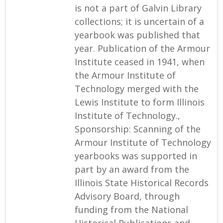
is not a part of Galvin Library
collections; it is uncertain of a
yearbook was published that
year. Publication of the Armour
Institute ceased in 1941, when
the Armour Institute of
Technology merged with the
Lewis Institute to form Illinois
Institute of Technology.,
Sponsorship: Scanning of the
Armour Institute of Technology
yearbooks was supported in
part by an award from the
Illinois State Historical Records
Advisory Board, through
funding from the National
Historical Publications and