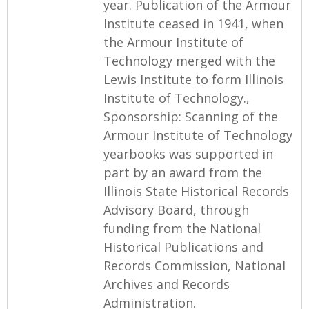
year. Publication of the Armour
Institute ceased in 1941, when
the Armour Institute of
Technology merged with the
Lewis Institute to form Illinois
Institute of Technology.,
Sponsorship: Scanning of the
Armour Institute of Technology
yearbooks was supported in
part by an award from the
Illinois State Historical Records
Advisory Board, through
funding from the National
Historical Publications and
Records Commission, National
Archives and Records
Administration.