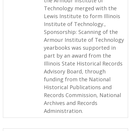
the Armour Institute of
Technology merged with the
Lewis Institute to form Illinois
Institute of Technology.,
Sponsorship: Scanning of the
Armour Institute of Technology
yearbooks was supported in
part by an award from the
Illinois State Historical Records
Advisory Board, through
funding from the National
Historical Publications and
Records Commission, National
Archives and Records
Administration.