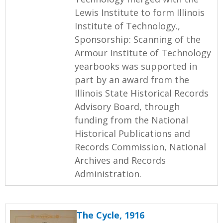
Lewis Institute to form Illinois
Institute of Technology.,
Sponsorship: Scanning of the
Armour Institute of Technology
yearbooks was supported in
part by an award from the
Illinois State Historical Records
Advisory Board, through
funding from the National
Historical Publications and
Records Commission, National
Archives and Records
Administration.
The Cycle, 1916