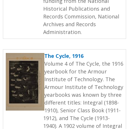
funding from the National
Historical Publications and
Records Commission, National
Archives and Records
Administration.
The Cycle, 1916
Volume 4 of The Cycle, the 1916
yearbook for the Armour
Institute of Technology. The
Armour Institute of Technology
yearbooks was known by three
different titles: Integral (1898-
1910), Senior Class Book (1911-
1912), and The Cycle (1913-
1940). A 1902 volume of Integral