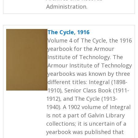
Administration.
The Cycle, 1916
Volume 4 of The Cycle, the 1916
yearbook for the Armour
Institute of Technology. The
Armour Institute of Technology
yearbooks was known by three
different titles: Integral (1898-
1910), Senior Class Book (1911-
1912), and The Cycle (1913-
1940). A 1902 volume of Integral
is not a part of Galvin Library
collections; it is uncertain of a
yearbook was published that