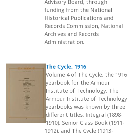
Advisory Board, through
funding from the National
Historical Publications and
Records Commission, National
Archives and Records
Administration.
The Cycle, 1916
Volume 4 of The Cycle, the 1916
yearbook for the Armour
Institute of Technology. The
Armour Institute of Technology
yearbooks was known by three
different titles: Integral (1898-
1910), Senior Class Book (1911-
1912), and The Cycle (1913-