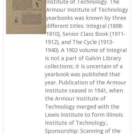
Institute of Technology. The
Armour Institute of Technology
yearbooks was known by three
different titles: Integral (1898-
1910), Senior Class Book (1911-
1912), and The Cycle (1913-
1940). A 1902 volume of Integral
is not a part of Galvin Library
collections; it is uncertain of a
yearbook was published that
year. Publication of the Armour
Institute ceased in 1941, when
the Armour Institute of
Technology merged with the
Lewis Institute to form Illinois
Institute of Technology.,
Sponsorship: Scanning of the