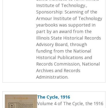
Institute of Technology.,
Sponsorship: Scanning of the
Armour Institute of Technology
yearbooks was supported in
part by an award from the
Illinois State Historical Records
Advisory Board, through
funding from the National
Historical Publications and
Records Commission, National
Archives and Records
Administration.
The Cycle, 1916
Volume 4 of The Cycle, the 1916