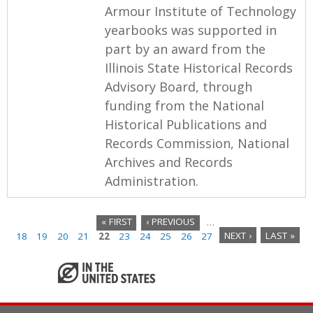
Armour Institute of Technology
yearbooks was supported in
part by an award from the
Illinois State Historical Records
Advisory Board, through
funding from the National
Historical Publications and
Records Commission, National
Archives and Records
Administration.
« FIRST
‹ PREVIOUS
…
18
19
20
21
22
23
24
25
26
27
NEXT ›
LAST »
P
a
g