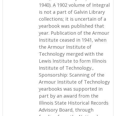
1940). A 1902 volume of Integral
is not a part of Galvin Library
collections; it is uncertain of a
yearbook was published that
year. Publication of the Armour
Institute ceased in 1941, when
the Armour Institute of
Technology merged with the
Lewis Institute to form Illinois
Institute of Technology.,
Sponsorship: Scanning of the
Armour Institute of Technology
yearbooks was supported in
part by an award from the
Illinois State Historical Records
Advisory Board, through