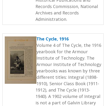
Records Commission, National
Archives and Records
Administration.
The Cycle, 1916
Volume 4 of The Cycle, the 1916
yearbook for the Armour
Institute of Technology. The
Armour Institute of Technology
yearbooks was known by three
different titles: Integral (1898-
1910), Senior Class Book (1911-
1912), and The Cycle (1913-
1940). A 1902 volume of Integral
is not a part of Galvin Library