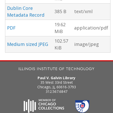
Dublin Core
385 B
text/xml
Metadata Record
19.62
PDF
application/pdf
MiB
102.57
Medium sized JPEG
image/jpeg
KiB
Paul V. Galvin Library
35 West 33rd Street
Chicago
,
IL
60616-3793
312.567.6847