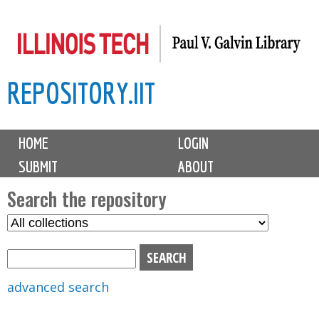
Skip
to
main
REPOSITORY.IIT
content
M
HOME
LOGIN
a
SUBMIT
ABOUT
i
n
Search the repository
m
S
S
e
e
e
n
l
a
u
e
r
advanced search
c
c
t
h