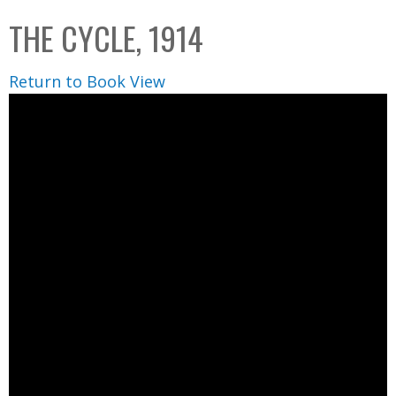
C
b
THE CYCLE, 1914
o
o
l
x
Return to Book View
l
e
c
t
i
o
n