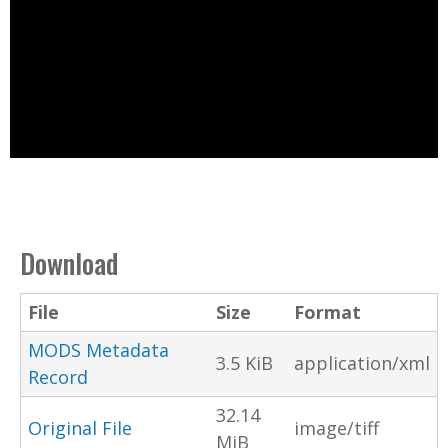
Download
File
Size
Format
MODS Metadata
3.5 KiB
application/xml
Record
32.14
Original File
image/tiff
MiB