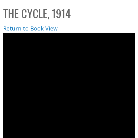
C
b
THE CYCLE, 1914
o
o
l
x
Return to Book View
l
e
c
t
i
o
n