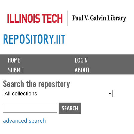
Skip
to
main
REPOSITORY.IIT
content
M
HOME
LOGIN
a
SUBMIT
ABOUT
i
n
Search the repository
m
S
S
e
e
e
n
l
a
u
e
r
advanced search
c
c
t
h