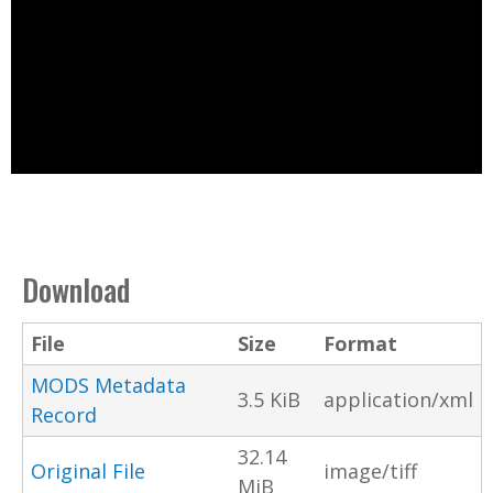
Download
File
Size
Format
MODS Metadata
3.5 KiB
application/xml
Record
32.14
Original File
image/tiff
MiB