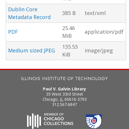
Dublin Core
385 B
text/xml
Metadata Record
25.46
PDF
application/pdf
MiB
135.53
Medium sized JPEG
image/jpeg
KiB
Paul V. Galvin Library
35 West 33rd Street
Chicago
,
IL
60616-3793
312.567.6847